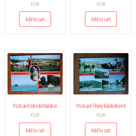
€
3,00
€
3,00
Add to cart
Add to cart
Postcard Udvozlet Balaton
Postcard Tihany Balatonfured
€
3,00
€
3,00
Add to cart
Add to cart