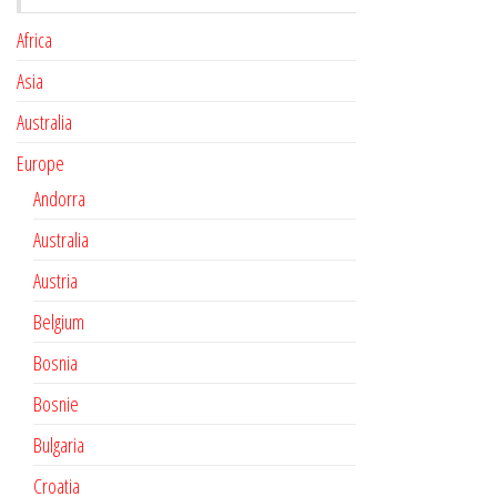
Africa
Asia
Australia
Europe
Andorra
Australia
Austria
Belgium
Bosnia
Bosnie
Bulgaria
Croatia