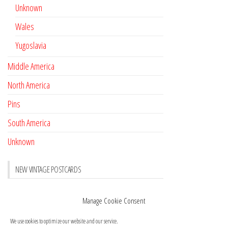
Unknown
Wales
Yugoslavia
Middle America
North America
Pins
South America
Unknown
NEW VINTAGE POSTCARDS
Pay with crypto
November 17, 2022
Manage Cookie Consent
Reviews
October 28, 2020
We use cookies to optimize our website and our service.