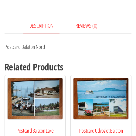
DESCRIPTION
REVIEWS (0)
Postcard Balaton Nord
Related Products
Postcard Balaton Lake
Postcard Udvozlet Balaton