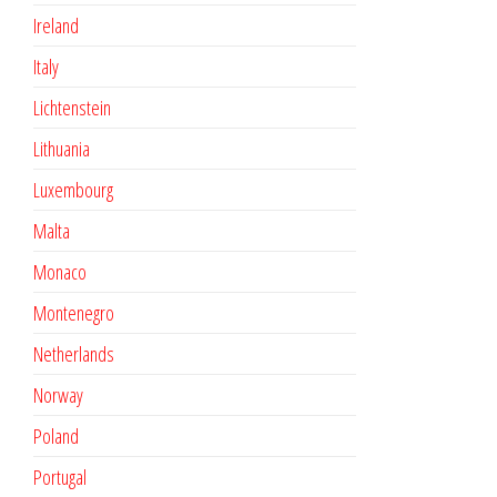
Ireland
Italy
Lichtenstein
Lithuania
Luxembourg
Malta
Monaco
Montenegro
Netherlands
Norway
Poland
Portugal