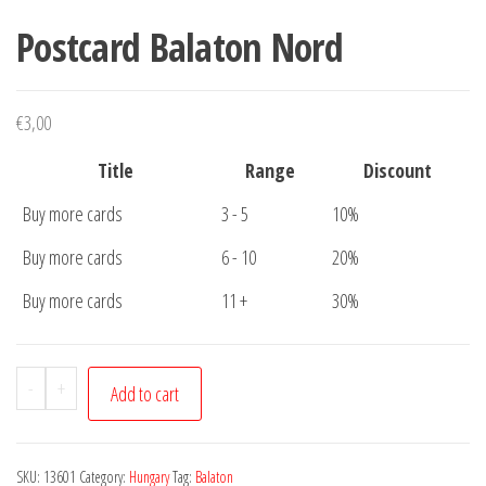
Postcard Balaton Nord
€
3,00
Title
Range
Discount
Buy more cards
3 - 5
10%
Buy more cards
6 - 10
20%
Buy more cards
11 +
30%
Postcard
-
+
Add to cart
Balaton
Nord
quantity
SKU:
13601
Category:
Hungary
Tag:
Balaton