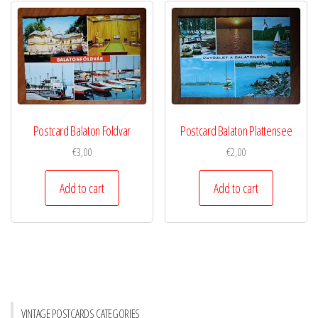
Postcard Balaton Foldvar
Postcard Balaton Plattensee
€
3,00
€
2,00
Add to cart
Add to cart
VINTAGE POSTCARDS CATEGORIES