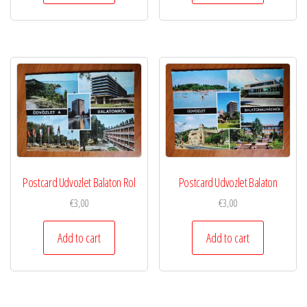
Postcard Udvozlet Balaton Rol
Postcard Udvozlet Balaton
€
3,00
€
3,00
Add to cart
Add to cart