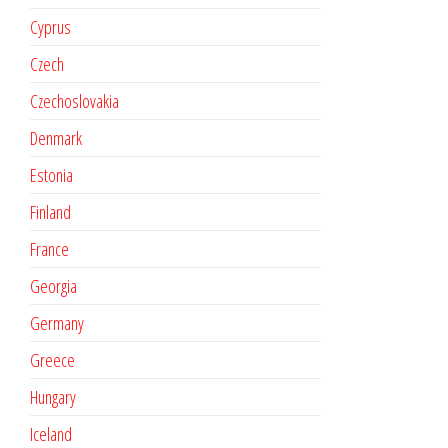
Cyprus
Czech
Czechoslovakia
Denmark
Estonia
Finland
France
Georgia
Germany
Greece
Hungary
Iceland