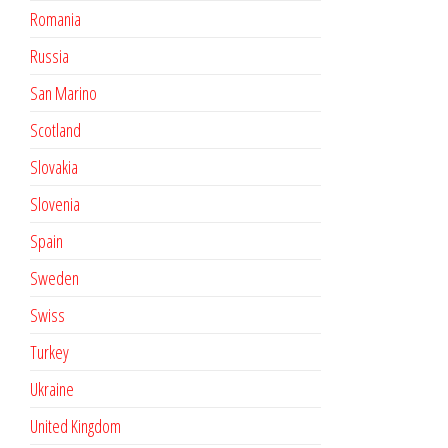
Romania
Russia
San Marino
Scotland
Slovakia
Slovenia
Spain
Sweden
Swiss
Turkey
Ukraine
United Kingdom