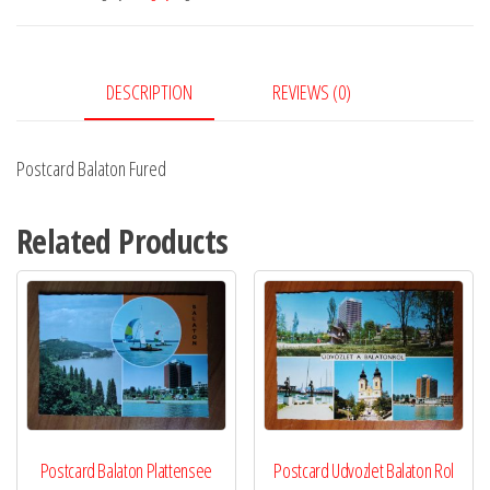
DESCRIPTION
REVIEWS (0)
Postcard Balaton Fured
Related Products
Postcard Balaton Plattensee
Postcard Udvozlet Balaton Rol