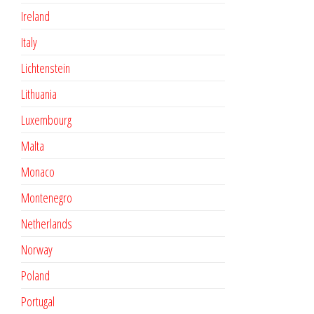
Ireland
Italy
Lichtenstein
Lithuania
Luxembourg
Malta
Monaco
Montenegro
Netherlands
Norway
Poland
Portugal