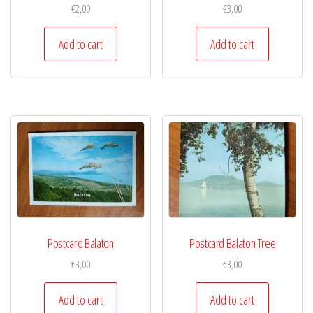
€
2,00
€
3,00
Add to cart
Add to cart
Postcard Balaton
Postcard Balaton Tree
€
3,00
€
3,00
Add to cart
Add to cart