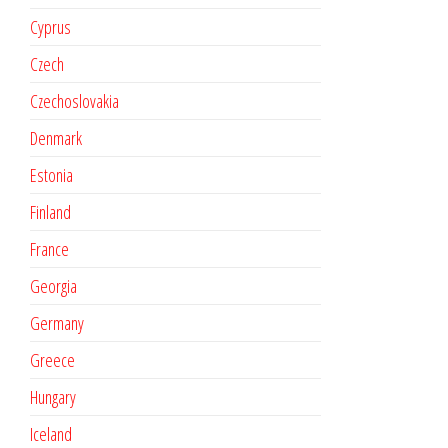
Cyprus
Czech
Czechoslovakia
Denmark
Estonia
Finland
France
Georgia
Germany
Greece
Hungary
Iceland