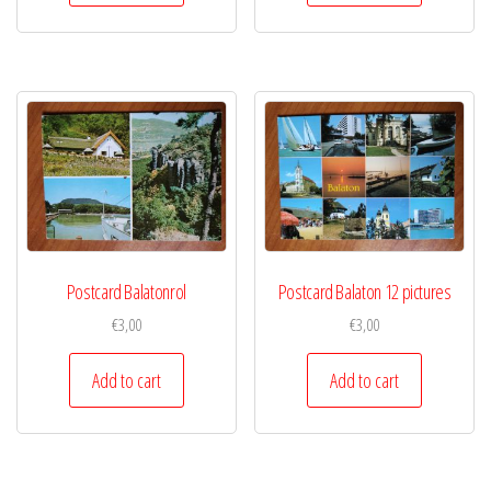
Postcard Balatonrol
Postcard Balaton 12 pictures
€
3,00
€
3,00
Add to cart
Add to cart