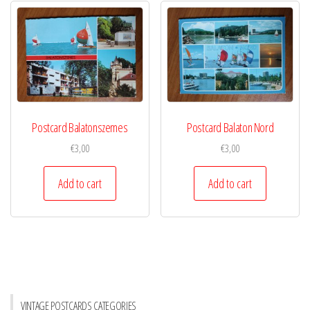
Postcard Balatonszemes
Postcard Balaton Nord
€
3,00
€
3,00
Add to cart
Add to cart
VINTAGE POSTCARDS CATEGORIES