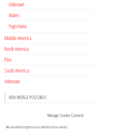
Unknown
Wales
Yugoslavia
Middle America
North America
Pins
South America
Unknown
NEW VINTAGE POSTCARDS
Pay with crypto
November 17, 2022
Manage Cookie Consent
Reviews
October 28, 2020
We use cookies to optimize our website and our service.