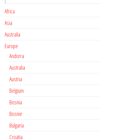
Africa
Asia
Australia
Europe
Andorra
Australia
Austria
Belgium
Bosnia
Bosnie
Bulgaria
Croatia