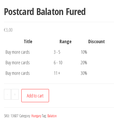
Postcard Balaton Fured
€
3,00
Title
Range
Discount
Buy more cards
3 - 5
10%
Buy more cards
6 - 10
20%
Buy more cards
11 +
30%
Postcard
-
+
Add to cart
Balaton
Fured
quantity
SKU:
13607
Category:
Hungary
Tag:
Balaton