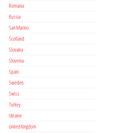
Romania
Russia
San Marino
Scotland
Slovakia
Slovenia
Spain
Sweden
Swiss
Turkey
Ukraine
United Kingdom