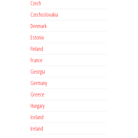
Czech
Czechoslovakia
Denmark
Estonia
Finland
France
Georgia
Germany
Greece
Hungary
Iceland
Ireland