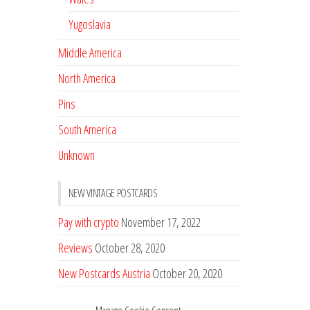
Yugoslavia
Middle America
North America
Pins
South America
Unknown
NEW VINTAGE POSTCARDS
Pay with crypto
November 17, 2022
Reviews
October 28, 2020
New Postcards Austria
October 20, 2020
20 new Postcards from Holland
September