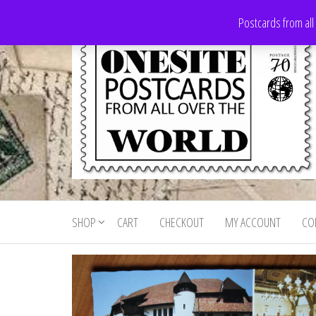
Skip
Postcards from all
to
the
content
Onesite
Postcards
for sale
Postcards
from all
SHOP
CART
CHECKOUT
MY ACCOUNT
CO
For Sale
over the
world