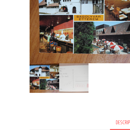
DESCRI