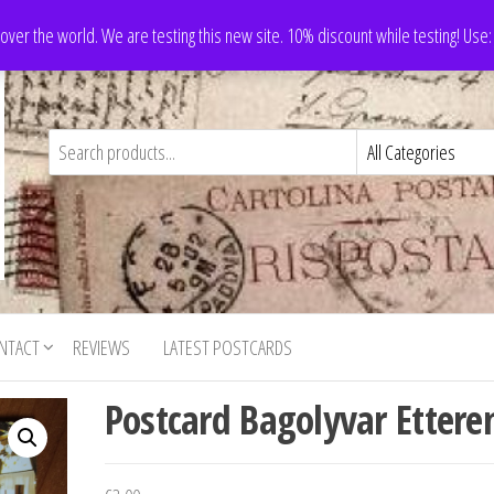
 over the world. We are testing this new site. 10% discount while testing! Us
NTACT
REVIEWS
LATEST POSTCARDS
Postcard Bagolyvar Etter