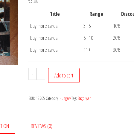
€
3,00
Title
Range
Disco
Buy more cards
3 - 5
10%
Buy more cards
6 - 10
20%
Buy more cards
11 +
30%
Postcard
-
+
Add to cart
Bagolyvar
Etterem
quantity
SKU:
13565
Category:
Hungary
Tag:
Bagolyvar
PTION
REVIEWS (0)