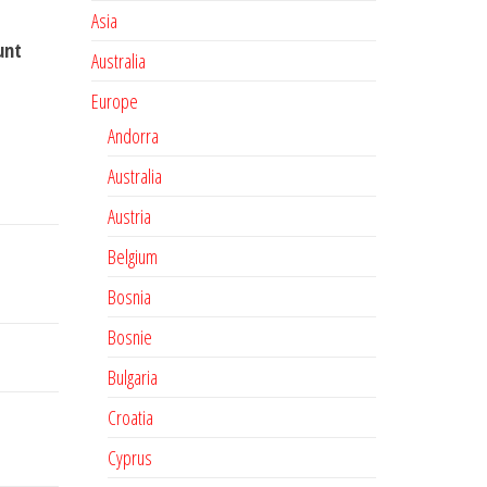
Asia
unt
Australia
Europe
Andorra
Australia
Austria
Belgium
Bosnia
Bosnie
Bulgaria
Croatia
Cyprus