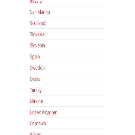
Russia
San Marino
Scotland
Slovakia
Slovenia
Spain
Sweden
Swiss
Turkey
Ukraine
United Kingdom
Unknown
Wales