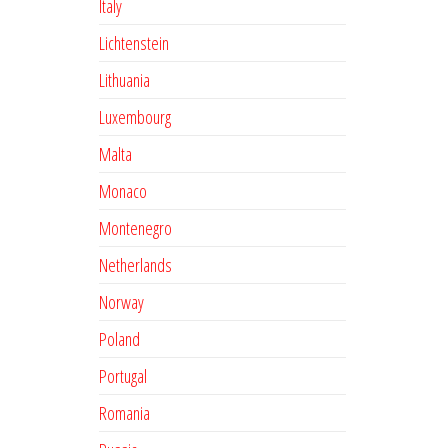
Italy
Lichtenstein
Lithuania
Luxembourg
Malta
Monaco
Montenegro
Netherlands
Norway
Poland
Portugal
Romania