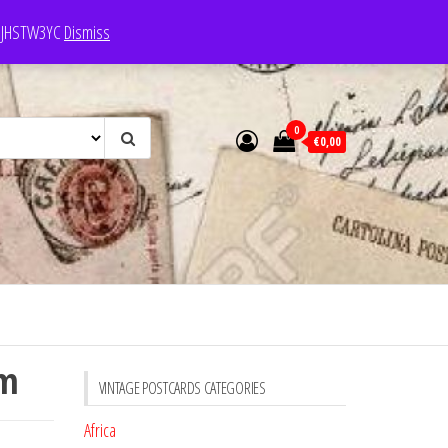
e: JHSTW3YC
Dismiss
0
€0,00
em
VINTAGE POSTCARDS CATEGORIES
Africa