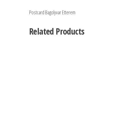
Postcard Bagolyvar Etterem
Related Products