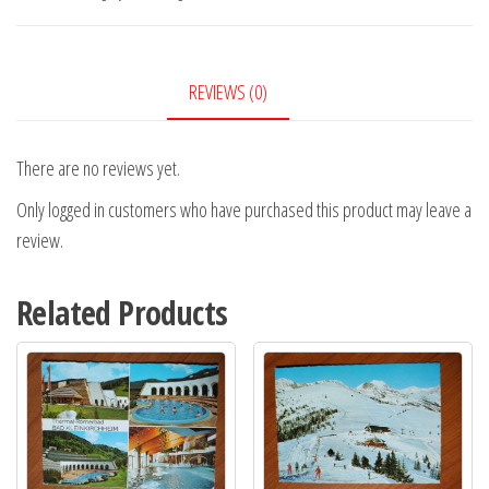
REVIEWS (0)
There are no reviews yet.
Only logged in customers who have purchased this product may leave a
review.
Related Products