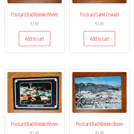
Postcard Bad Kleinkirchheim
Postcard Sankt Oswald
€
3,00
€
3,00
Add to cart
Add to cart
Postcard Bad Kleinkirchheim
Postcard Bad Kleinkirchheim
€
3,00
€
3,00