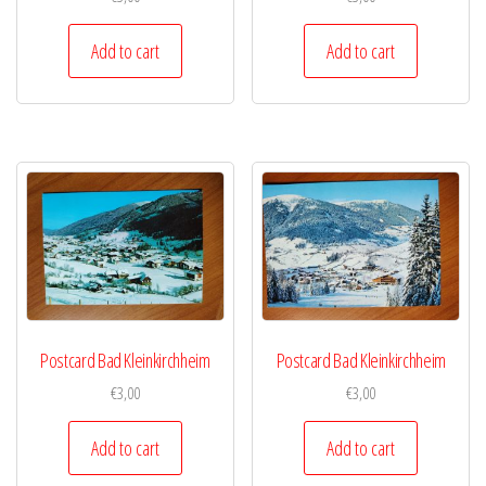
Add to cart
Add to cart
Postcard Bad Kleinkirchheim
Postcard Bad Kleinkirchheim
€
3,00
€
3,00
Add to cart
Add to cart