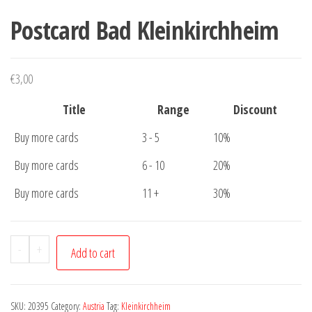
Postcard Bad Kleinkirchheim
€
3,00
Title
Range
Discount
Buy more cards
3 - 5
10%
Buy more cards
6 - 10
20%
Buy more cards
11 +
30%
Postcard
-
+
Add to cart
Bad
Kleinkirchheim
quantity
SKU:
20395
Category:
Austria
Tag:
Kleinkirchheim