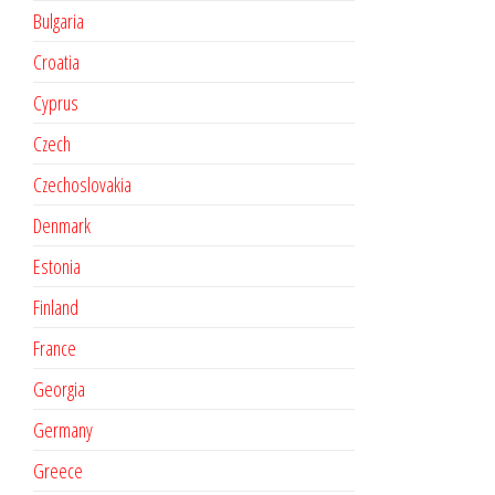
Bulgaria
Croatia
Cyprus
Czech
Czechoslovakia
Denmark
Estonia
Finland
France
Georgia
Germany
Greece