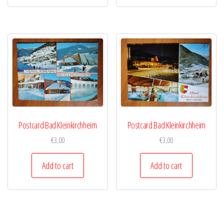
Postcard Bad Kleinkirchheim
Postcard Bad Kleinkirchheim
€
3,00
€
3,00
Add to cart
Add to cart