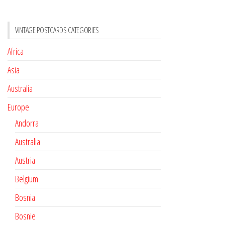
VINTAGE POSTCARDS CATEGORIES
Africa
Asia
Australia
Europe
Andorra
Australia
Austria
Belgium
Bosnia
Bosnie