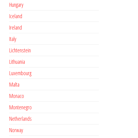
Hungary
Iceland
Ireland
Italy
Lichtenstein
Lithuania
Luxembourg
Malta
Monaco
Montenegro
Netherlands
Norway