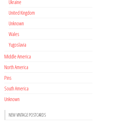
Ukraine
United Kingdom
Unknown
Wales
Yugoslavia
Middle America
North America
Pins
South America
Unknown
NEW VINTAGE POSTCARDS
Pay with crypto
November 17, 2022