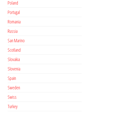
Poland
Portugal
Romania
Russia
San Marino
Scotland
Slovakia
Slovenia
Spain
Sweden
Swiss
Turkey