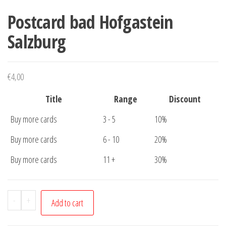
Postcard bad Hofgastein
Salzburg
€
4,00
Title
Range
Discount
Buy more cards
3 - 5
10%
Buy more cards
6 - 10
20%
Buy more cards
11 +
30%
Postcard
-
+
Add to cart
bad
Hofgastein