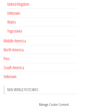
United Kingdom
Unknown
Wales
Yugoslavia
Middle America
North America
Pins
South America
Unknown
NEW VINTAGE POSTCARDS
Pay with crypto
November 17, 2022
Manage Cookie Consent