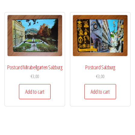
Postcard Mirabellgarten Salzburg
Postcard Salzburg
€
3,00
€
3,00
Add to cart
Add to cart