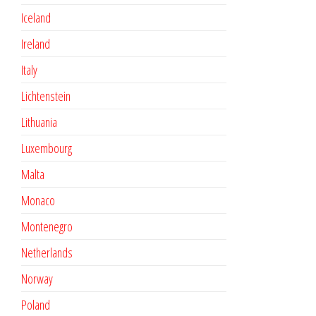
Iceland
Ireland
Italy
Lichtenstein
Lithuania
Luxembourg
Malta
Monaco
Montenegro
Netherlands
Norway
Poland