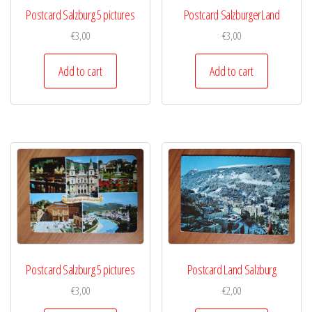
Postcard Salzburg 5 pictures
Postcard SalzburgerLand
€
3,00
€
3,00
Add to cart
Add to cart
Postcard Salzburg 5 pictures
Postcard Land Salzburg
€
3,00
€
2,00