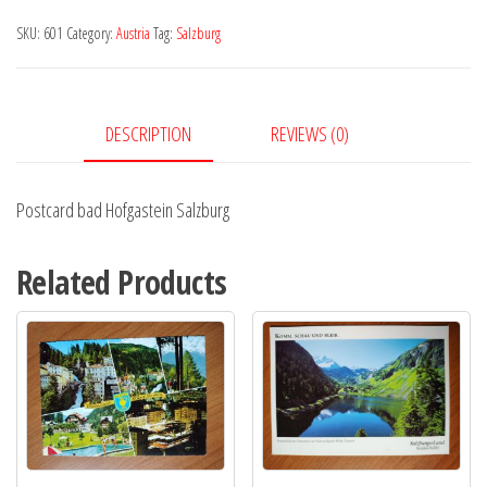
Salzburg
SKU:
601
Category:
Austria
Tag:
Salzburg
quantity
DESCRIPTION
REVIEWS (0)
Postcard bad Hofgastein Salzburg
Related Products