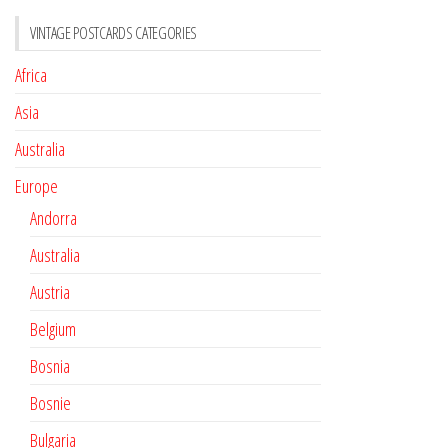
VINTAGE POSTCARDS CATEGORIES
Africa
Asia
Australia
Europe
Andorra
Australia
Austria
Belgium
Bosnia
Bosnie
Bulgaria