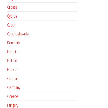
Croatia
Cyprus
Czech
Czechoslovakia
Denmark
Estonia
Finland
France
Georgia
Germany
Greece
Hungary