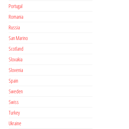
Portugal
Romania
Russia
San Marino
Scotland
Slovakia
Slovenia
Spain
Sweden
Swiss
Turkey
Ukraine