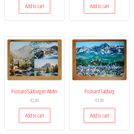
Add to cart
Add to cart
Postcard Salzburg im Winter
Postcard Salzburg
€
2,00
€
3,00
Add to cart
Add to cart