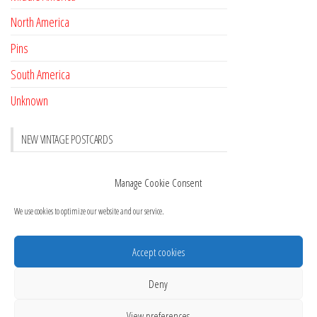
North America
Pins
South America
Unknown
NEW VINTAGE POSTCARDS
Pay with crypto
November 17, 2022
Manage Cookie Consent
Reviews
October 28, 2020
We use cookies to optimize our website and our service.
New Postcards Austria
October 20, 2020
20 new Postcards from Holland
September 23, 2020
Accept cookies
layout and new cards
September 21, 2020
Deny
View preferences