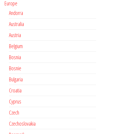
Europe
Andorra
Australia
Austria
Belgium
Bosnia
Bosnie
Bulgaria
Croatia
Cyprus
Czech
Czechoslovakia