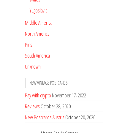
Yugoslavia
Middle America
North America
Pins
South America
Unknown
NEW VINTAGE POSTCARDS
Pay with crypto
November 17, 2022
Reviews
October 28, 2020
New Postcards Austria
October 20, 2020
20 new Postcards from Holland
September