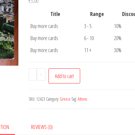
€
3,00
Title
Range
Disco
Buy more cards
3 - 5
10%
Buy more cards
6 - 10
20%
Buy more cards
11 +
30%
Postcard
-
+
Add to cart
Athens
Akropolis
quantity
SKU:
12423
Category:
Greece
Tag:
Athens
PTION
REVIEWS (0)