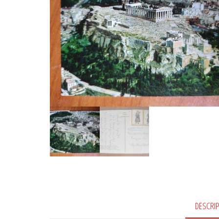
DESCRI