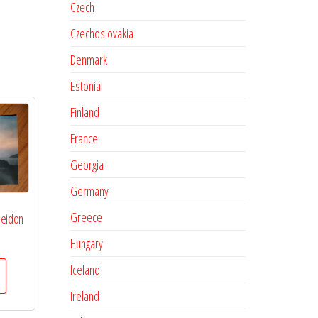
Czech
Czechoslovakia
Denmark
Estonia
Finland
France
Georgia
Germany
Greece
seidon
Hungary
Iceland
Ireland