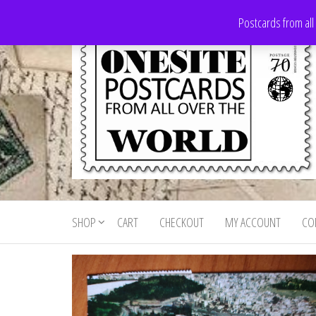
Skip
Postcards from all
to
the
content
Onesite
Postcards
for sale
Postcards
from all
SHOP
CART
CHECKOUT
MY ACCOUNT
CO
For Sale
over the
world