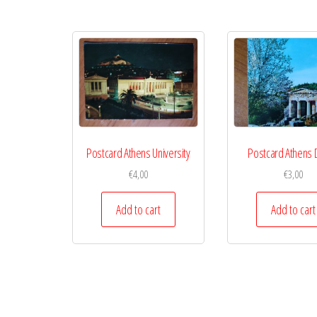
Postcard Athens University
Postcard Athens 
€
4,00
€
3,00
Add to cart
Add to cart