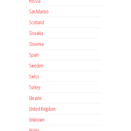
Russia
San Marino
Scotland
Slovakia
Slovenia
Spain
Sweden
Swiss
Turkey
Ukraine
United Kingdom
Unknown
Wales