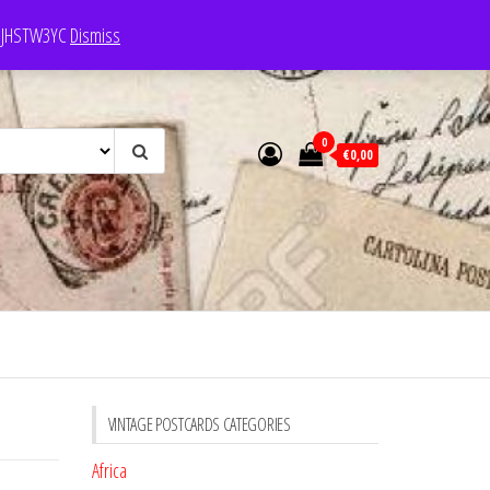
e: JHSTW3YC
Dismiss
0
€0,00
VINTAGE POSTCARDS CATEGORIES
Africa