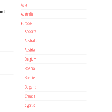
Asia
unt
Australia
Europe
Andorra
Australia
Austria
Belgium
Bosnia
Bosnie
Bulgaria
Croatia
Cyprus