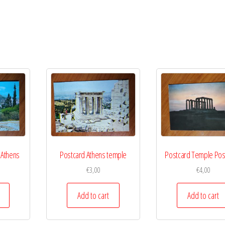
 Athens
Postcard Athens temple
Postcard Temple Po
€
3,00
€
4,00
Add to cart
Add to cart