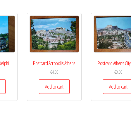
Delphi
Postcard Acropolis Athens
Postcard Athens City
€
4,00
€
3,00
Add to cart
Add to cart