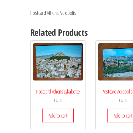
Postcard Athens Akropolis
Related Products
Postcard Athens Lykabette
Postcard Acropolis
€
4,00
€
4,00
Add to cart
Add to cart