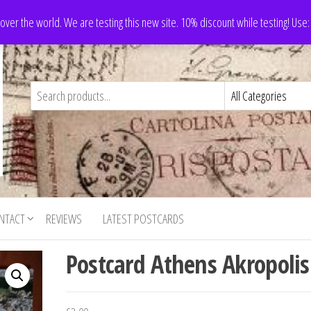
 over the world. We are testing this new site. 10% discount while testing! Us
NTACT
REVIEWS
LATEST POSTCARDS
Postcard Athens Akropolis