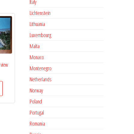
Italy
Lichtenstein
Lithuania
Luxembourg
Malta
Monaco
 view
Montenegro
Netherlands
Norway
Poland
Portugal
Romania