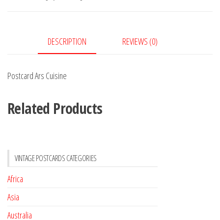
DESCRIPTION
REVIEWS (0)
Postcard Ars Cuisine
Related Products
VINTAGE POSTCARDS CATEGORIES
Africa
Asia
Australia