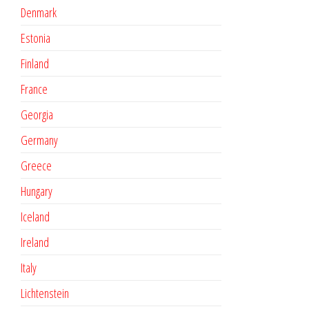
Denmark
Estonia
Finland
France
Georgia
Germany
Greece
Hungary
Iceland
Ireland
Italy
Lichtenstein