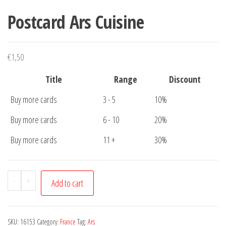
Postcard Ars Cuisine
€
1,50
Title
Range
Discount
Buy more cards
3 - 5
10%
Buy more cards
6 - 10
20%
Buy more cards
11 +
30%
Postcard
-
+
Add to cart
Ars
Cuisine
quantity
SKU:
16153
Category:
France
Tag:
Ars