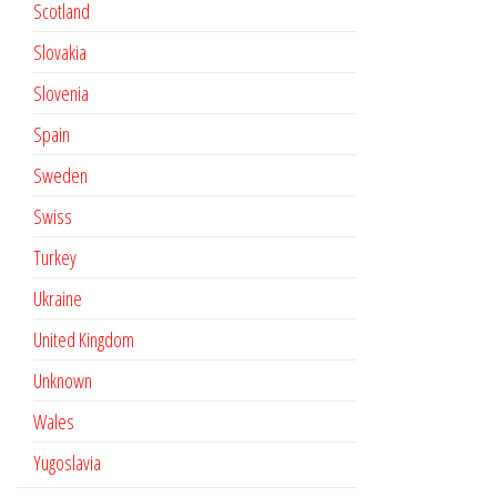
Scotland
Slovakia
Slovenia
Spain
Sweden
Swiss
Turkey
Ukraine
United Kingdom
Unknown
Wales
Yugoslavia