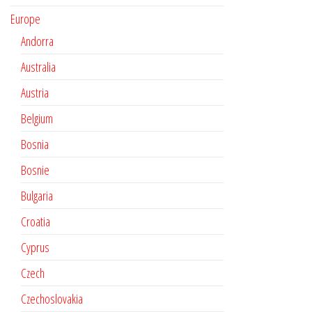
Europe
Andorra
Australia
Austria
Belgium
Bosnia
Bosnie
Bulgaria
Croatia
Cyprus
Czech
Czechoslovakia