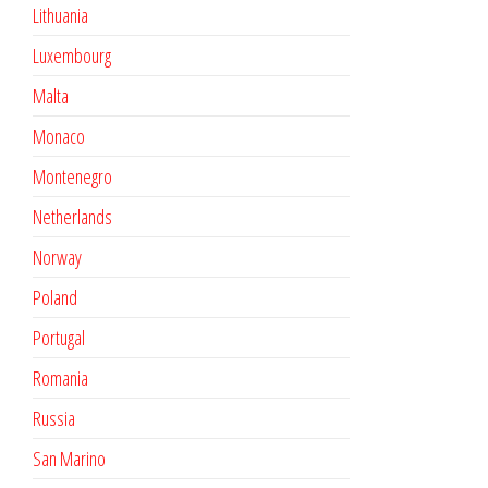
Lithuania
Luxembourg
Malta
Monaco
Montenegro
Netherlands
Norway
Poland
Portugal
Romania
Russia
San Marino