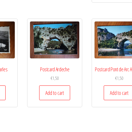
arles
Postcard Ardeche
Postcard Pont de Arc 
€
1,50
€
1,50
Add to cart
Add to cart