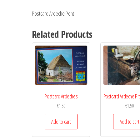
Postcard Ardeche Pont
Related Products
Postcard Ardeches
Postcard Ardeche Pi
€
1,50
€
1,50
Add to cart
Add to cart