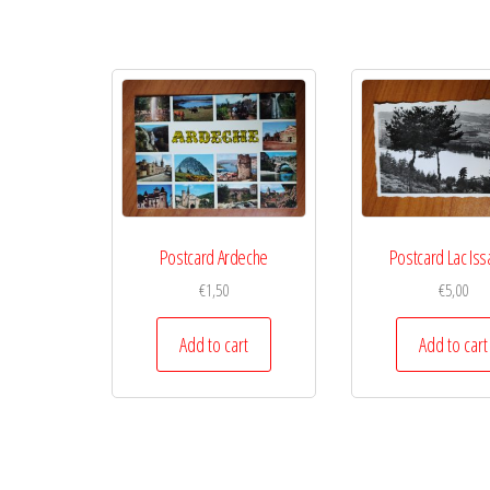
Postcard Ardeche
Postcard Lac Iss
€
1,50
€
5,00
Add to cart
Add to cart