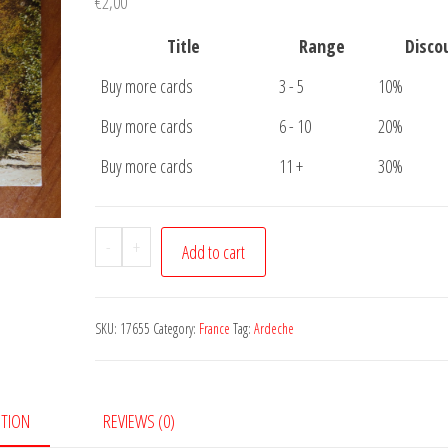
€
2,00
Title
Range
Disco
Buy more cards
3 - 5
10%
Buy more cards
6 - 10
20%
Buy more cards
11 +
30%
Postcard
-
+
Add to cart
Ardeche
Pont
quantity
SKU:
17655
Category:
France
Tag:
Ardeche
PTION
REVIEWS (0)