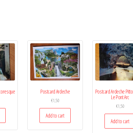
ttoresque
Postcard Ardeche
Postcard Ardeche Pitt
Le Pont Arc
€
1,50
€
1,50
Add to cart
Add to cart