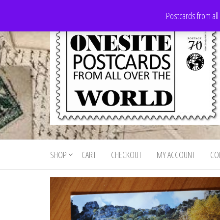
Skip
Postcards from all
to
the
content
Onesite
Postcards
for sale
Postcards
from all
SHOP
CART
CHECKOUT
MY ACCOUNT
CO
For Sale
over the
world