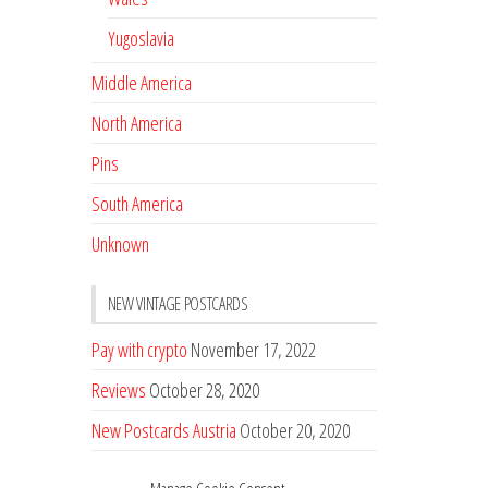
Yugoslavia
Middle America
North America
Pins
South America
Unknown
NEW VINTAGE POSTCARDS
Pay with crypto
November 17, 2022
Reviews
October 28, 2020
New Postcards Austria
October 20, 2020
20 new Postcards from Holland
September