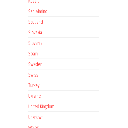
Russia
San Marino
Scotland
Slovakia
Slovenia
Spain
Sweden
Swiss
Turkey
Ukraine
United Kingdom
Unknown
Wales