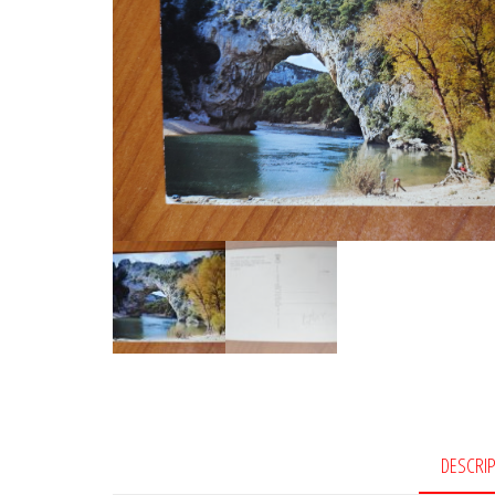
DESCRI