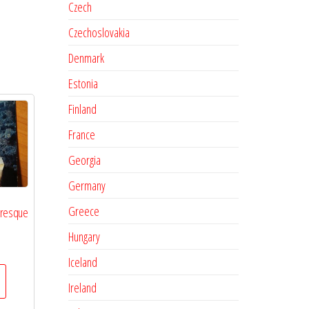
Czech
Czechoslovakia
Denmark
Estonia
Finland
France
Georgia
Germany
Greece
oresque
Hungary
Iceland
Ireland