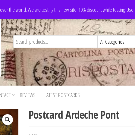
 over the world. We are testing this new site. 10% discount while testing! Us
NTACT
REVIEWS
LATEST POSTCARDS
Postcard Ardeche Pont