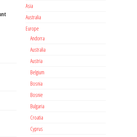
Asia
unt
Australia
Europe
Andorra
Australia
Austria
Belgium
Bosnia
Bosnie
Bulgaria
Croatia
Cyprus