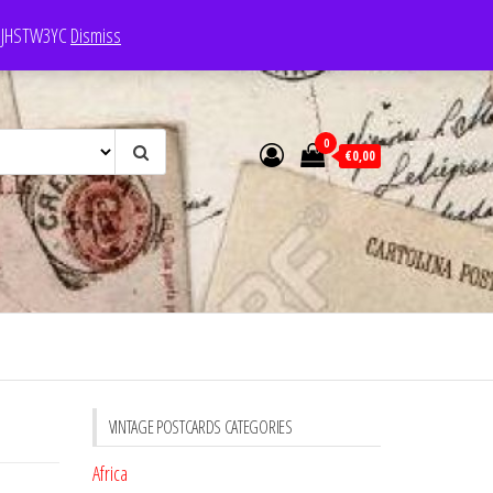
e: JHSTW3YC
Dismiss
0
€0,00
VINTAGE POSTCARDS CATEGORIES
Africa