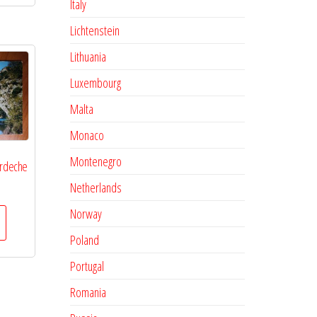
Italy
Lichtenstein
Lithuania
Luxembourg
Malta
Monaco
Montenegro
Ardeche
Netherlands
Norway
Poland
Portugal
Romania