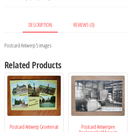
quantity
DESCRIPTION
REVIEWS (0)
Postcard Antwerp 5 images
Related Products
Postcard Antwerp Groeten uit
Postcard Antwerpen