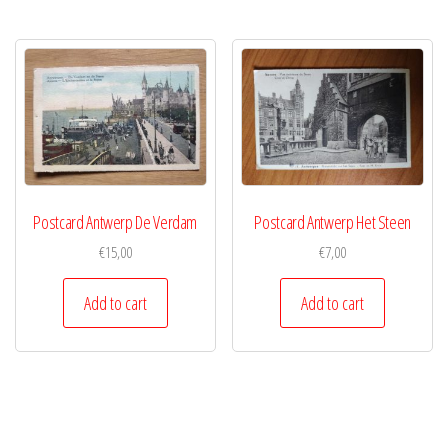
Postcard Antwerp De Verdam
Postcard Antwerp Het Steen
€
15,00
€
7,00
Add to cart
Add to cart