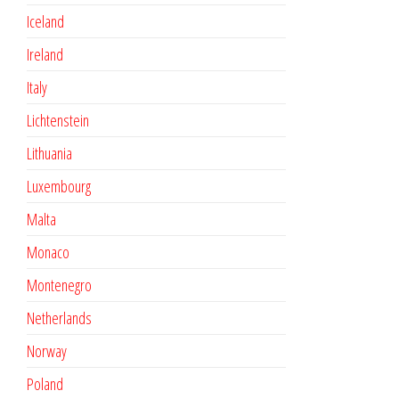
Iceland
Ireland
Italy
Lichtenstein
Lithuania
Luxembourg
Malta
Monaco
Montenegro
Netherlands
Norway
Poland