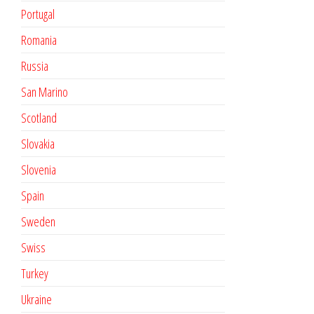
Portugal
Romania
Russia
San Marino
Scotland
Slovakia
Slovenia
Spain
Sweden
Swiss
Turkey
Ukraine