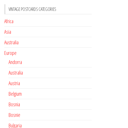
VINTAGE POSTCARDS CATEGORIES
Africa
Asia
Australia
Europe
Andorra
Australia
Austria
Belgium
Bosnia
Bosnie
Bulgaria