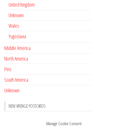
United Kingdom
Unknown
Wales
Yugoslavia
Middle America
North America
Pins
South America
Unknown
NEW VINTAGE POSTCARDS
Pay with crypto
November 17, 2022
Manage Cookie Consent