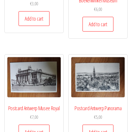
Boekenwinkel Museum
€
3,00
€
6,00
Add to cart
Add to cart
Postcard Antwerp Musee Royal
Postcard Antwerp Panorama
€
7,00
€
5,00
Add to cart
Add to cart