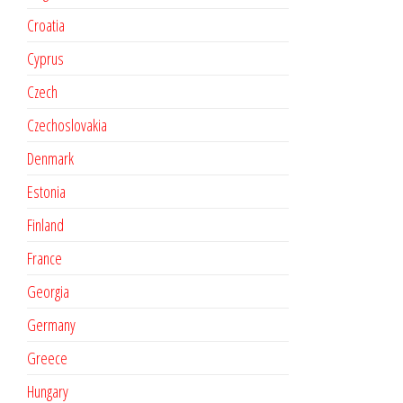
Croatia
Cyprus
Czech
Czechoslovakia
Denmark
Estonia
Finland
France
Georgia
Germany
Greece
Hungary