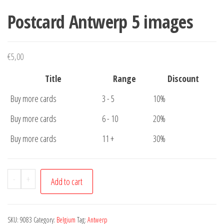
Postcard Antwerp 5 images
€
5,00
Title
Range
Discount
Buy more cards
3 - 5
10%
Buy more cards
6 - 10
20%
Buy more cards
11 +
30%
Postcard
-
+
Add to cart
Antwerp
5
images
SKU:
9083
Category:
Belgium
Tag:
Antwerp