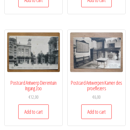
Postcard Antwerp Dierentuin
Postcard Antwerpen Kamer des
Ingang Zoo
proeflezers
€
12,00
€
6,00
Add to cart
Add to cart