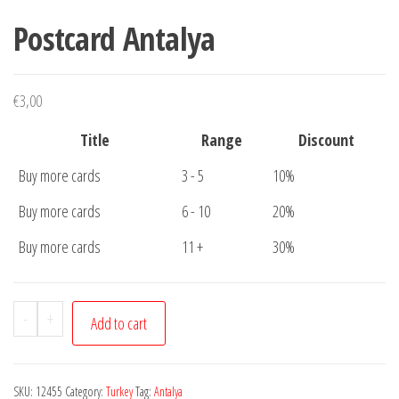
Postcard Antalya
€
3,00
Title
Range
Discount
Buy more cards
3 - 5
10%
Buy more cards
6 - 10
20%
Buy more cards
11 +
30%
Postcard
-
+
Add to cart
Antalya
quantity
SKU:
12455
Category:
Turkey
Tag:
Antalya