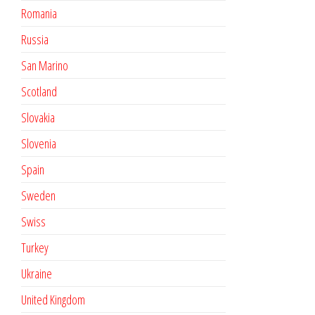
Romania
Russia
San Marino
Scotland
Slovakia
Slovenia
Spain
Sweden
Swiss
Turkey
Ukraine
United Kingdom