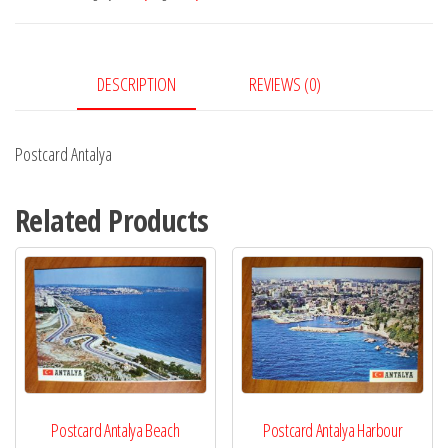
DESCRIPTION
REVIEWS (0)
Postcard Antalya
Related Products
Postcard Antalya Beach
Postcard Antalya Harbour