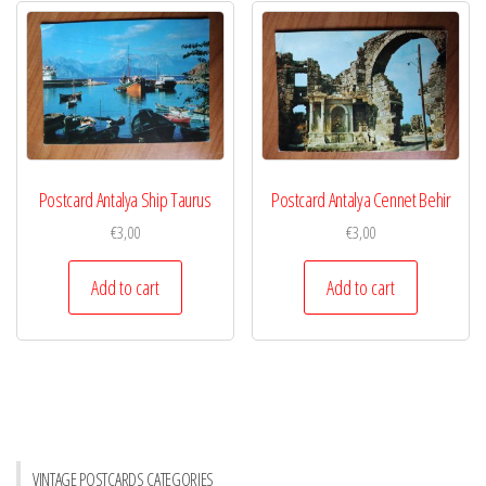
Postcard Antalya Ship Taurus
Postcard Antalya Cennet Behir
€
3,00
€
3,00
Add to cart
Add to cart
VINTAGE POSTCARDS CATEGORIES