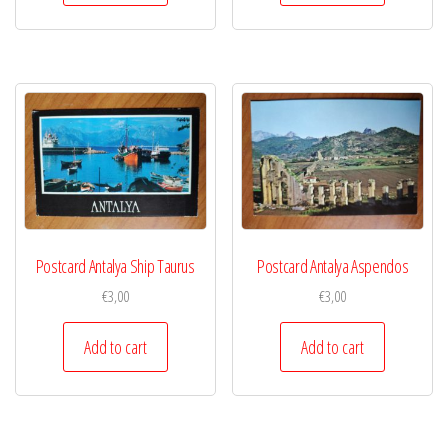
Postcard Antalya Ship Taurus
Postcard Antalya Aspendos
€
3,00
€
3,00
Add to cart
Add to cart