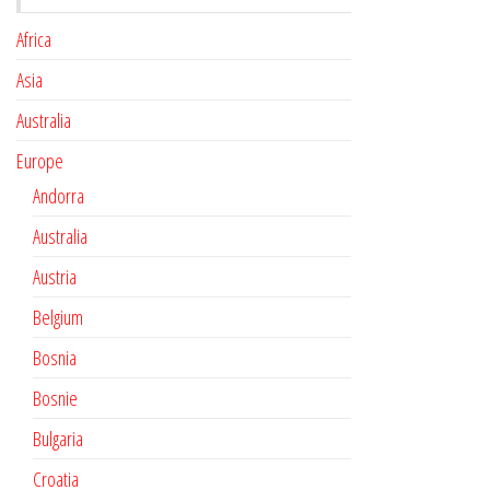
Africa
Asia
Australia
Europe
Andorra
Australia
Austria
Belgium
Bosnia
Bosnie
Bulgaria
Croatia