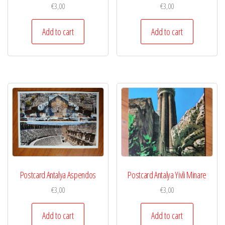
€
3,00
€
3,00
Add to cart
Add to cart
Postcard Antalya Aspendos
Postcard Antalya Yivli Minare
€
3,00
€
3,00
Add to cart
Add to cart