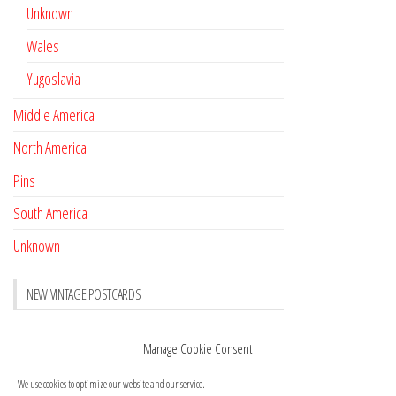
Unknown
Wales
Yugoslavia
Middle America
North America
Pins
South America
Unknown
NEW VINTAGE POSTCARDS
Pay with crypto
November 17, 2022
Manage Cookie Consent
Reviews
October 28, 2020
We use cookies to optimize our website and our service.