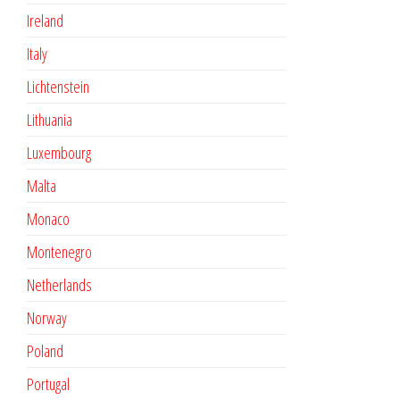
Ireland
Italy
Lichtenstein
Lithuania
Luxembourg
Malta
Monaco
Montenegro
Netherlands
Norway
Poland
Portugal