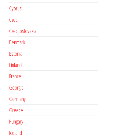
Cyprus
Czech
Czechoslovakia
Denmark
Estonia
Finland
France
Georgia
Germany
Greece
Hungary
Iceland