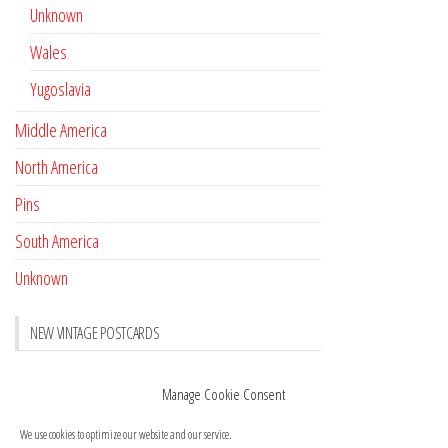
Unknown
Wales
Yugoslavia
Middle America
North America
Pins
South America
Unknown
NEW VINTAGE POSTCARDS
Pay with crypto
November 17, 2022
Manage Cookie Consent
Reviews
October 28, 2020
We use cookies to optimize our website and our service.