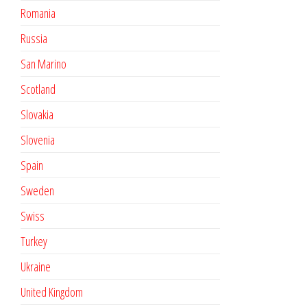
Romania
Russia
San Marino
Scotland
Slovakia
Slovenia
Spain
Sweden
Swiss
Turkey
Ukraine
United Kingdom