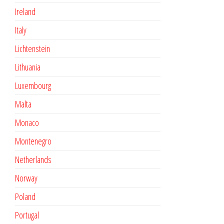
Ireland
Italy
Lichtenstein
Lithuania
Luxembourg
Malta
Monaco
Montenegro
Netherlands
Norway
Poland
Portugal