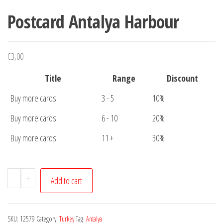
Postcard Antalya Harbour
€
3,00
Title
Range
Discount
Buy more cards
3 - 5
10%
Buy more cards
6 - 10
20%
Buy more cards
11 +
30%
Postcard
-
+
Add to cart
Antalya
Harbour
quantity
SKU:
12579
Category:
Turkey
Tag:
Antalya