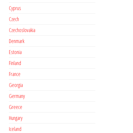
Cyprus
Czech
Czechoslovakia
Denmark
Estonia
Finland
France
Georgia
Germany
Greece
Hungary
Iceland