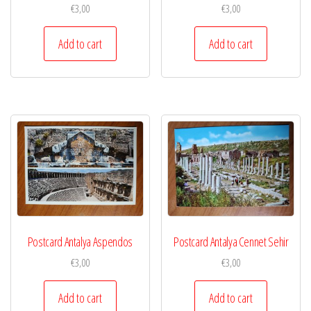
€
3,00
€
3,00
Add to cart
Add to cart
Postcard Antalya Aspendos
Postcard Antalya Cennet Sehir
€
3,00
€
3,00
Add to cart
Add to cart