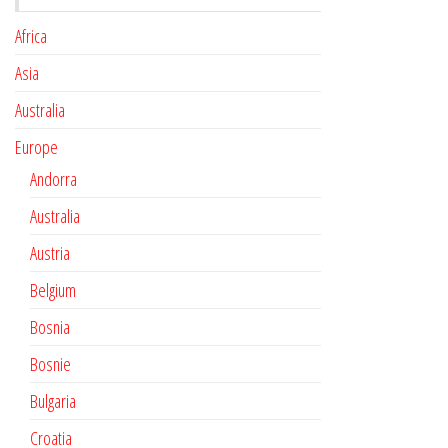
Africa
Asia
Australia
Europe
Andorra
Australia
Austria
Belgium
Bosnia
Bosnie
Bulgaria
Croatia