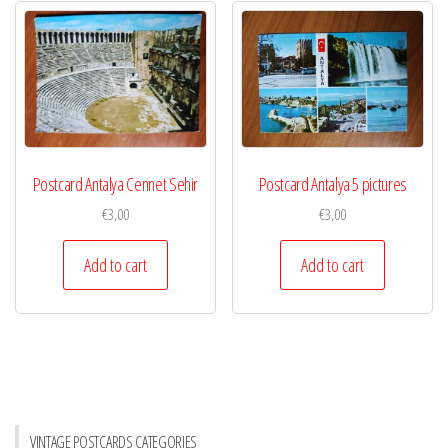
Postcard Antalya Cennet Sehir
Postcard Antalya 5 pictures
€
3,00
€
3,00
Add to cart
Add to cart
VINTAGE POSTCARDS CATEGORIES