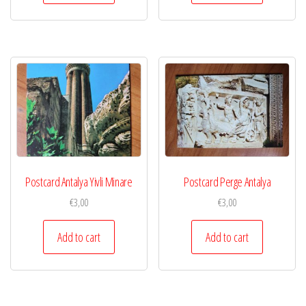
Postcard Antalya Yivli Minare
Postcard Perge Antalya
€
3,00
€
3,00
Add to cart
Add to cart