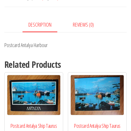
DESCRIPTION
REVIEWS (0)
Postcard Antalya Harbour
Related Products
Postcard Antalya Ship Taurus
Postcard Antalya Ship Taurus