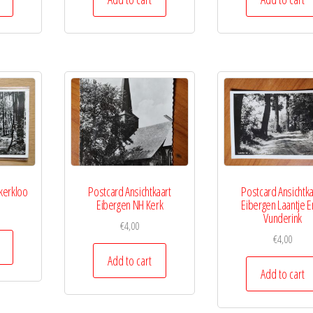
kerkloo
Postcard Ansichtkaart
Postcard Ansichtka
Eibergen NH Kerk
Eibergen Laantje E
Vunderink
€
4,00
€
4,00
Add to cart
Add to cart