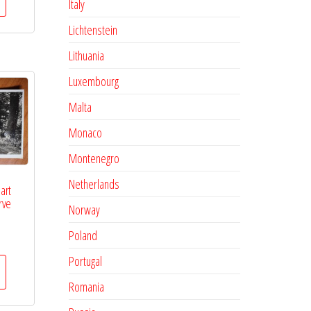
Italy
Lichtenstein
Lithuania
Luxembourg
Malta
Monaco
Montenegro
Netherlands
art
rve
Norway
Poland
Portugal
Romania