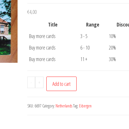
€
4,00
Title
Range
Disco
Buy more cards
3 - 5
10%
Buy more cards
6 - 10
20%
Buy more cards
11 +
30%
Postcard
-
+
Add to cart
Ansichtkaart
Eibergen
Goede
SKU:
6697
Category:
Netherlands
Tag:
Eibergen
Hoop
quantity