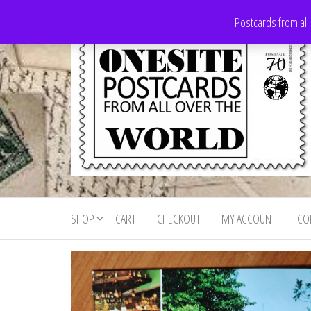
Skip
Postcards from all
to
the
content
Onesite
Postcards
for sale
Postcards
from all
SHOP
CART
CHECKOUT
MY ACCOUNT
CO
For Sale
over the
world