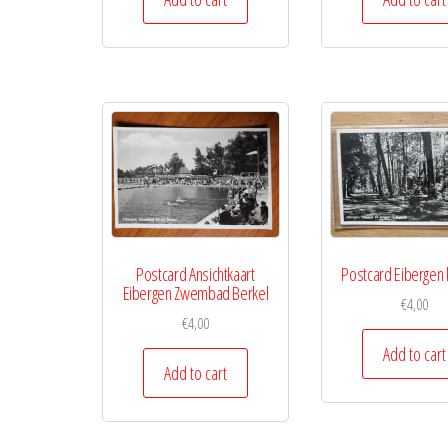
Postcard Ansichtkaart
Postcard Eibergen 
Eibergen Zwembad Berkel
€
4,00
€
4,00
Add to cart
Add to cart