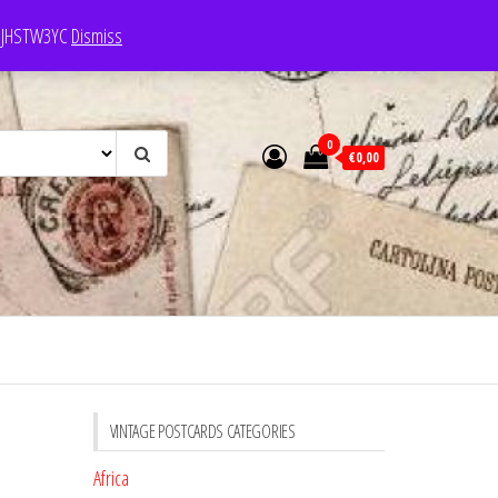
e: JHSTW3YC
Dismiss
0
€0,00
VINTAGE POSTCARDS CATEGORIES
Africa