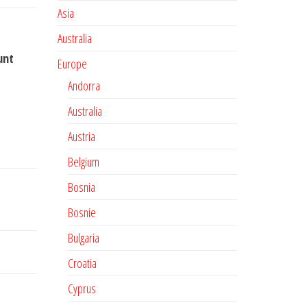
Asia
Australia
unt
Europe
Andorra
Australia
Austria
Belgium
Bosnia
Bosnie
Bulgaria
Croatia
Cyprus