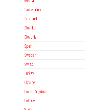
Russia
San Marino
Scotland
Slovakia
Slovenia
Spain
Sweden
Swiss
Turkey
Ukraine
United Kingdom
Unknown
Wales