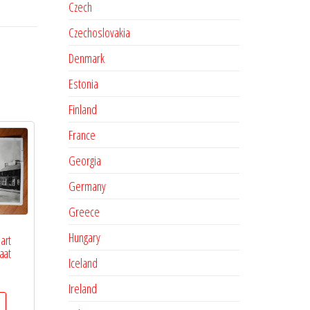
Czech
Czechoslovakia
Denmark
Estonia
Finland
France
Georgia
Germany
Greece
Hungary
art
aat
Iceland
Ireland