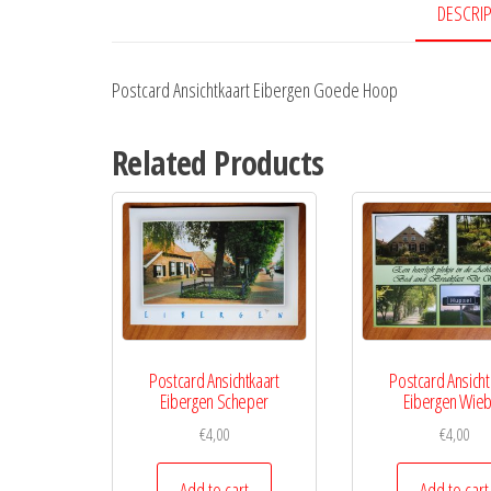
DESCRI
Postcard Ansichtkaart Eibergen Goede Hoop
Related Products
Postcard Ansichtkaart
Postcard Ansicht
Eibergen Scheper
Eibergen Wie
€
4,00
€
4,00
Add to cart
Add to cart