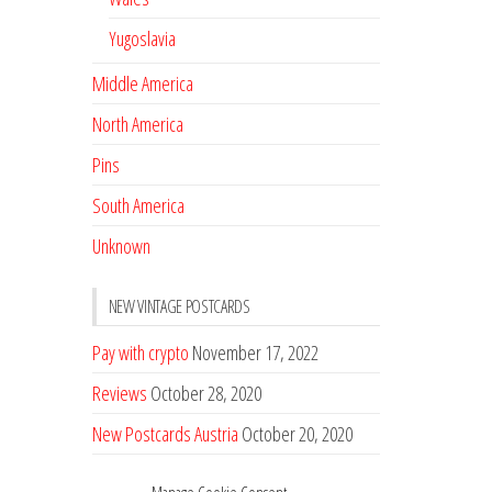
Yugoslavia
Middle America
North America
Pins
South America
Unknown
NEW VINTAGE POSTCARDS
Pay with crypto
November 17, 2022
Reviews
October 28, 2020
New Postcards Austria
October 20, 2020
20 new Postcards from Holland
September