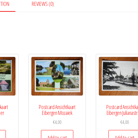
PTION
REVIEWS (0)
kaart
Postcard Ansichtkaart
Postcard Ansichtka
ber
Eibergen Mozaiek
Eibergen Julianastr
€
4,00
€
4,00
Add to cart
Add to cart