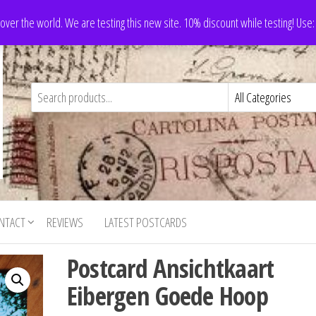
 over the world. We are testing this new site. 10% discount while testing! Us
NTACT
REVIEWS
LATEST POSTCARDS
Postcard Ansichtkaart
Eibergen Goede Hoop