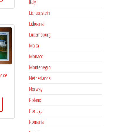
Italy
Lichtenstein
Lithuania
Luxembourg
Malta
Monaco
Montenegro
ac de
Netherlands
Norway
Poland
Portugal
Romania