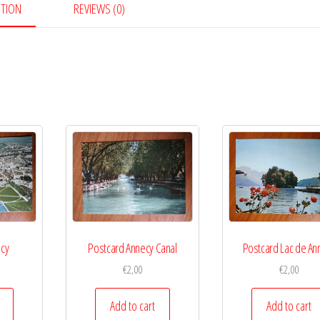
PTION
REVIEWS (0)
ecy
Postcard Annecy Canal
Postcard Lac de An
€
2,00
€
2,00
Add to cart
Add to cart