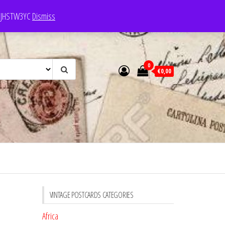
e: JHSTW3YC
Dismiss
0
€0,00
VINTAGE POSTCARDS CATEGORIES
Africa