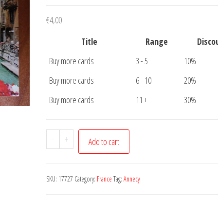
€
4,00
Title
Range
Disco
Buy more cards
3 - 5
10%
Buy more cards
6 - 10
20%
Buy more cards
11 +
30%
Postcard
-
+
Add to cart
Annecy
Palais
Le
SKU:
17727
Category:
France
Tag:
Annecy
Thiou
quantity