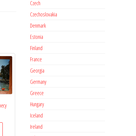
Czech
Czechoslovakia
Denmark
Estonia
Finland
France
Georgia
Germany
Greece
Hungary
necy
Iceland
Ireland