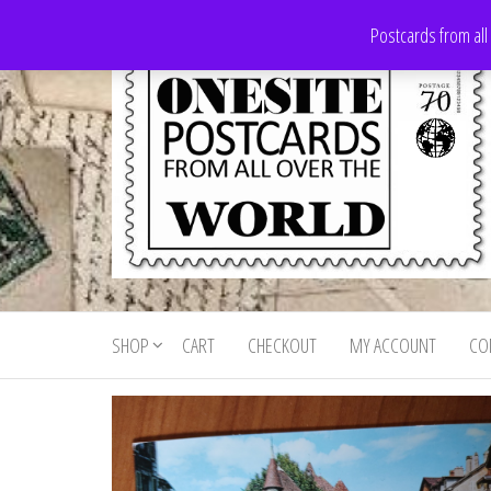
Skip
Postcards from all
to
the
content
Onesite
Postcards
for sale
Postcards
from all
SHOP
CART
CHECKOUT
MY ACCOUNT
CO
For Sale
over the
world