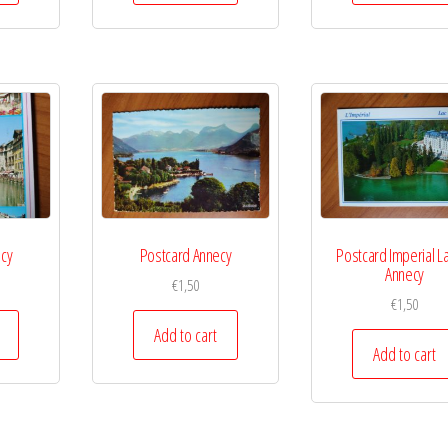
ecy
Postcard Annecy
Postcard Imperial L
Annecy
€
1,50
€
1,50
Add to cart
Add to cart