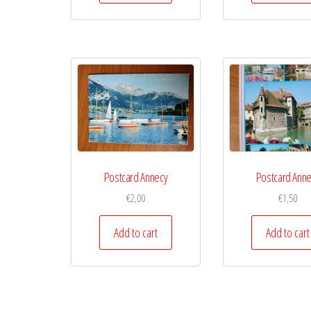
Postcard Annecy
Postcard Ann
€
2,00
€
1,50
Add to cart
Add to cart