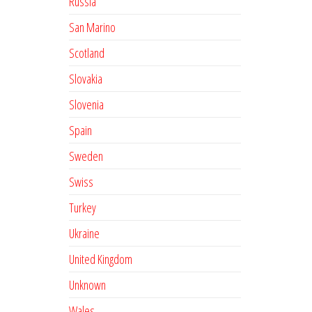
Russia
San Marino
Scotland
Slovakia
Slovenia
Spain
Sweden
Swiss
Turkey
Ukraine
United Kingdom
Unknown
Wales