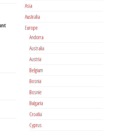
Asia
Australia
unt
Europe
Andorra
Australia
Austria
Belgium
Bosnia
Bosnie
Bulgaria
Croatia
Cyprus