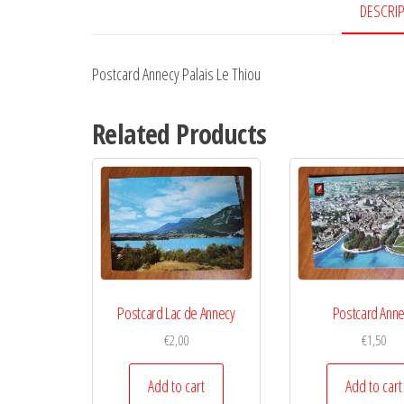
DESCRI
Postcard Annecy Palais Le Thiou
Related Products
Postcard Lac de Annecy
Postcard Ann
€
2,00
€
1,50
Add to cart
Add to cart