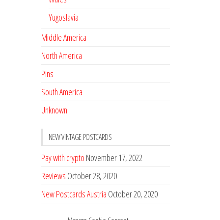
Yugoslavia
Middle America
North America
Pins
South America
Unknown
NEW VINTAGE POSTCARDS
Pay with crypto
November 17, 2022
Reviews
October 28, 2020
New Postcards Austria
October 20, 2020
20 new Postcards from Holland
September