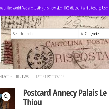
 over the world. We are testing this new site. 10% discount while testing! Us
NTACT
REVIEWS
LATEST POSTCARDS
Postcard Annecy Palais Le
Thiou