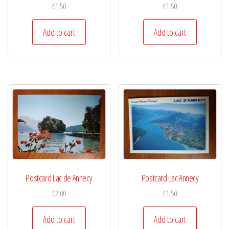
€
1,50
€
1,50
Add to cart
Add to cart
Postcard Lac de Annecy
Postcard Lac Annecy
€
2,00
€
1,50
Add to cart
Add to cart