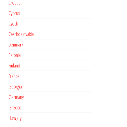
Croatia
Cyprus
Czech
Czechoslovakia
Denmark
Estonia
Finland
France
Georgia
Germany
Greece
Hungary