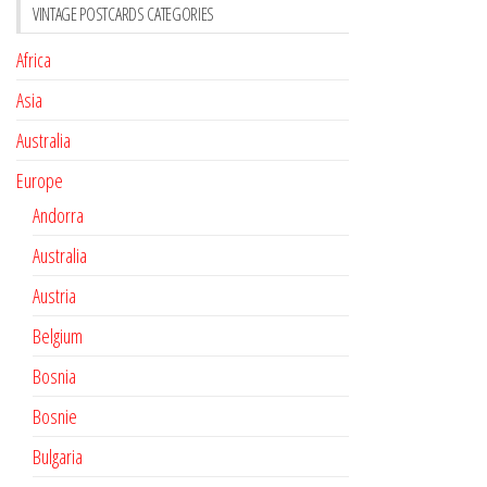
VINTAGE POSTCARDS CATEGORIES
Africa
Asia
Australia
Europe
Andorra
Australia
Austria
Belgium
Bosnia
Bosnie
Bulgaria