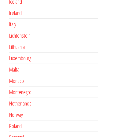
Iceland
Ireland
Italy
Lichtenstein
Lithuania
Luxembourg
Malta
Monaco
Montenegro
Netherlands
Norway
Poland