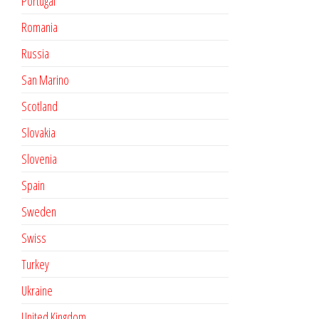
Portugal
Romania
Russia
San Marino
Scotland
Slovakia
Slovenia
Spain
Sweden
Swiss
Turkey
Ukraine
United Kingdom