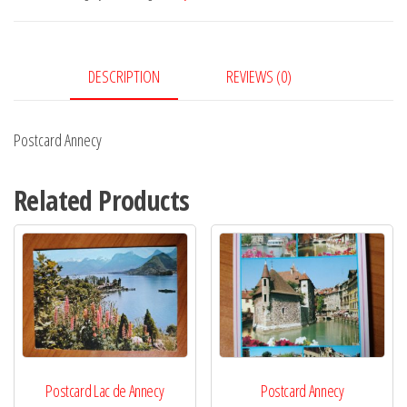
DESCRIPTION
REVIEWS (0)
Postcard Annecy
Related Products
Postcard Lac de Annecy
Postcard Annecy