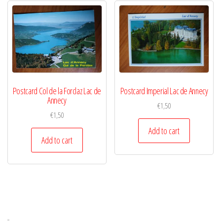
Postcard Col de la Forclaz Lac de
Postcard Imperial Lac de Annecy
Annecy
€
1,50
€
1,50
Add to cart
Add to cart