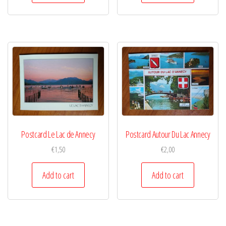
Postcard Le Lac de Annecy
Postcard Autour Du Lac Annecy
€
1,50
€
2,00
Add to cart
Add to cart