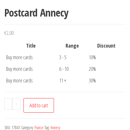
Postcard Annecy
€
2,00
Title
Range
Discount
Buy more cards
3 - 5
10%
Buy more cards
6 - 10
20%
Buy more cards
11 +
30%
Postcard
-
+
Add to cart
Annecy
quantity
SKU:
17841
Category:
France
Tag:
Annecy