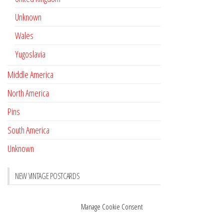
Unknown
Wales
Yugoslavia
Middle America
North America
Pins
South America
Unknown
NEW VINTAGE POSTCARDS
Pay with crypto
November 17, 2022
Manage Cookie Consent
Reviews
October 28, 2020