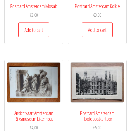
Postcard Amsterdam Mosaic
Postcard Amsterdam Kolkje
€
3,00
€
3,00
Add to cart
Add to cart
Ansichtkaart Amsterdam
Postcard Amsterdam
Rijksmuseum Eikenhout
Hoofdpostkantoor
€
4,00
€
5,00