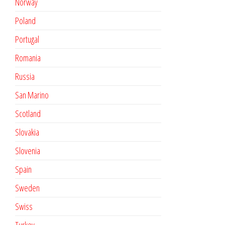
Norway
Poland
Portugal
Romania
Russia
San Marino
Scotland
Slovakia
Slovenia
Spain
Sweden
Swiss