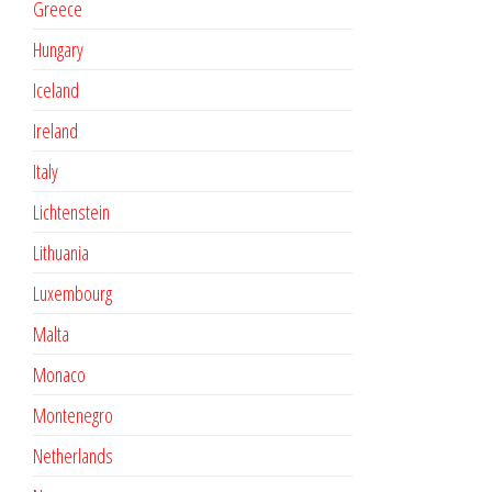
Greece
Hungary
Iceland
Ireland
Italy
Lichtenstein
Lithuania
Luxembourg
Malta
Monaco
Montenegro
Netherlands