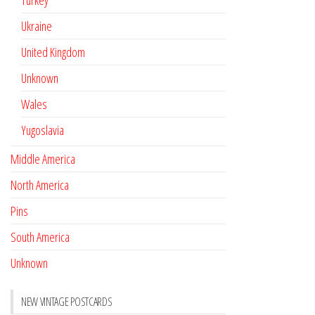
Turkey
Ukraine
United Kingdom
Unknown
Wales
Yugoslavia
Middle America
North America
Pins
South America
Unknown
NEW VINTAGE POSTCARDS