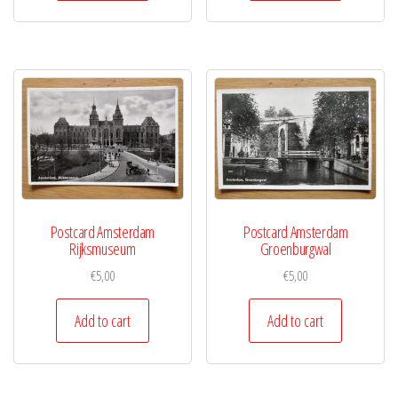
Postcard Amsterdam
Postcard Amsterdam
Rijksmuseum
Groenburgwal
€
5,00
€
5,00
Add to cart
Add to cart