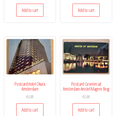
Add to cart
Add to cart
Postcard Hotel Okura
Postcard Groeten uit
Amsterdam
Amsterdam Amstel Magere Brug
€
3,00
€
3,00
Add to cart
Add to cart