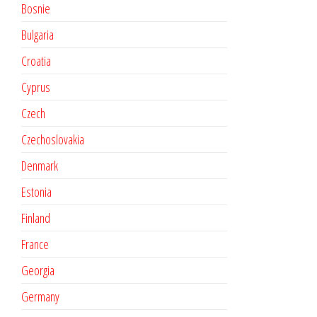
Bosnie
Bulgaria
Croatia
Cyprus
Czech
Czechoslovakia
Denmark
Estonia
Finland
France
Georgia
Germany