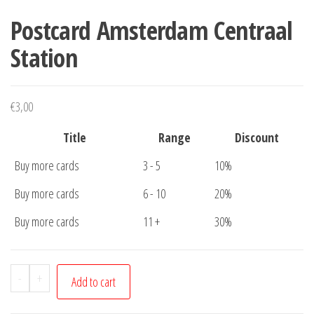
Postcard Amsterdam Centraal
Station
€
3,00
Title
Range
Discount
Buy more cards
3 - 5
10%
Buy more cards
6 - 10
20%
Buy more cards
11 +
30%
Postcard
-
+
Add to cart
Amsterdam
Centraal