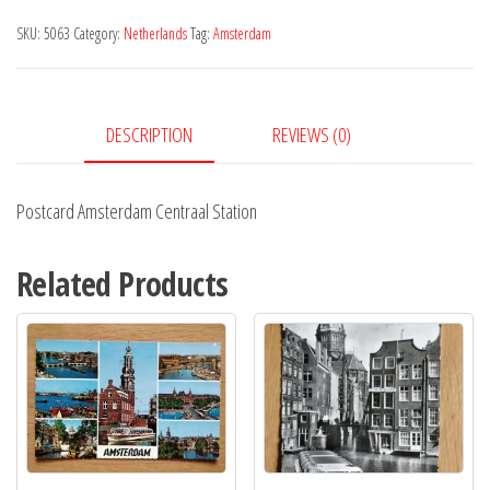
Station
SKU:
5063
Category:
Netherlands
Tag:
Amsterdam
quantity
DESCRIPTION
REVIEWS (0)
Postcard Amsterdam Centraal Station
Related Products