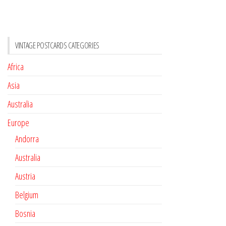
VINTAGE POSTCARDS CATEGORIES
Africa
Asia
Australia
Europe
Andorra
Australia
Austria
Belgium
Bosnia