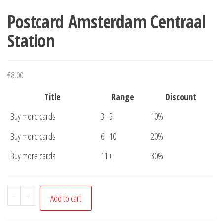
Postcard Amsterdam Centraal
Station
€
8,00
Title
Range
Discount
Buy more cards
3 - 5
10%
Buy more cards
6 - 10
20%
Buy more cards
11 +
30%
Postcard
-
+
Add to cart
Amsterdam
Centraal