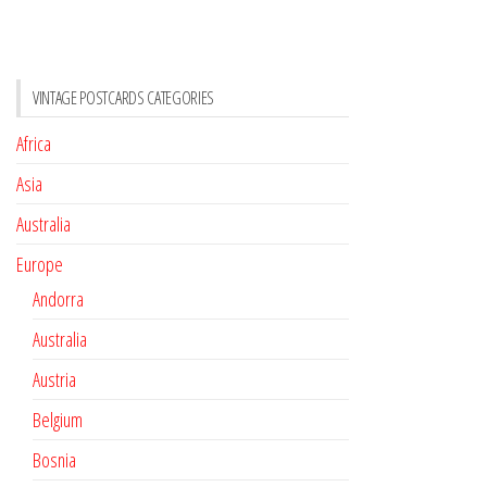
VINTAGE POSTCARDS CATEGORIES
Africa
Asia
Australia
Europe
Andorra
Australia
Austria
Belgium
Bosnia