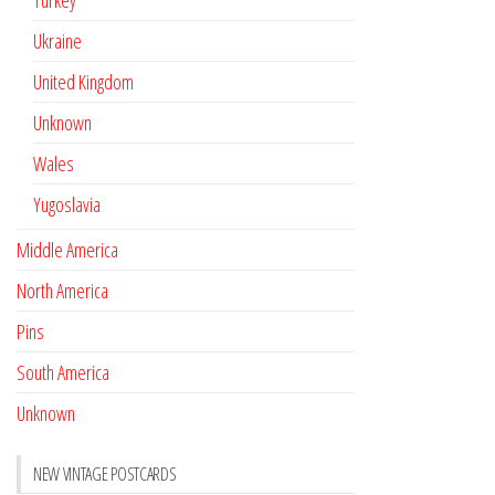
Turkey
Ukraine
United Kingdom
Unknown
Wales
Yugoslavia
Middle America
North America
Pins
South America
Unknown
NEW VINTAGE POSTCARDS