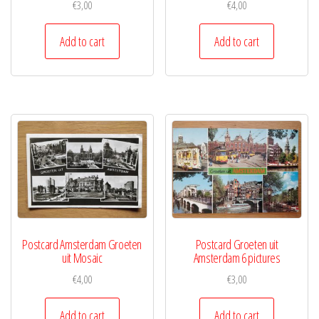
€
3,00
€
4,00
Add to cart
Add to cart
Postcard Amsterdam Groeten
Postcard Groeten uit
uit Mosaic
Amsterdam 6 pictures
€
4,00
€
3,00
Add to cart
Add to cart