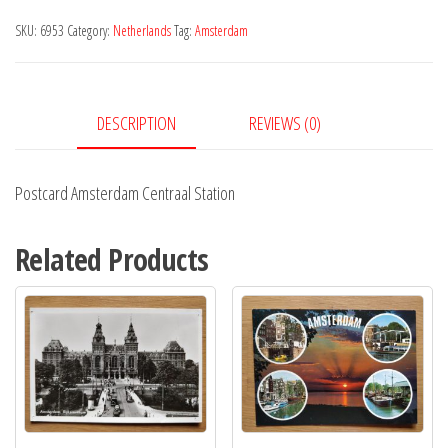
Station
SKU:
6953
Category:
Netherlands
Tag:
Amsterdam
quantity
DESCRIPTION
REVIEWS (0)
Postcard Amsterdam Centraal Station
Related Products