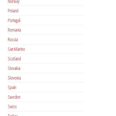
Norway
Poland
Portugal
Romania
Russia
San Marino
Scotland
Slovakia
Slovenia
Spain
Sweden
Swiss