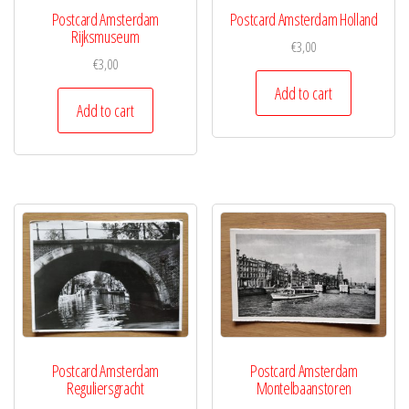
Postcard Amsterdam
Postcard Amsterdam Holland
Rijksmuseum
€
3,00
€
3,00
Add to cart
Add to cart
Postcard Amsterdam
Postcard Amsterdam
Reguliersgracht
Montelbaanstoren