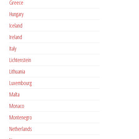
Greece
Hungary
Iceland
Ireland
Italy
Lichtenstein
Lithuania
Luxembourg
Malta
Monaco
Montenegro
Netherlands