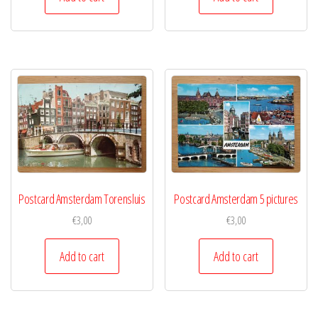
Postcard Amsterdam Torensluis
Postcard Amsterdam 5 pictures
€
3,00
€
3,00
Add to cart
Add to cart