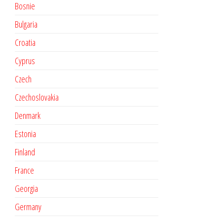
Bosnie
Bulgaria
Croatia
Cyprus
Czech
Czechoslovakia
Denmark
Estonia
Finland
France
Georgia
Germany