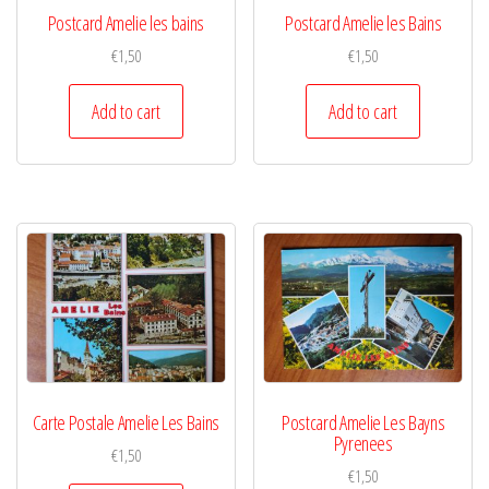
Postcard Amelie les bains
Postcard Amelie les Bains
€
1,50
€
1,50
Add to cart
Add to cart
Carte Postale Amelie Les Bains
Postcard Amelie Les Bayns
Pyrenees
€
1,50
€
1,50