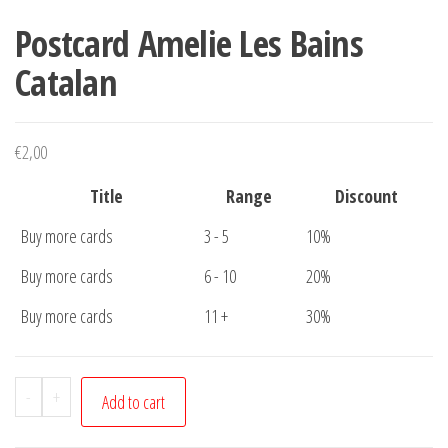
Postcard Amelie Les Bains
Catalan
€
2,00
Title
Range
Discount
Buy more cards
3 - 5
10%
Buy more cards
6 - 10
20%
Buy more cards
11 +
30%
Postcard
-
+
Add to cart
Amelie
Les