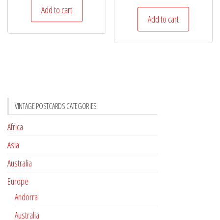
Add to cart
Add to cart
VINTAGE POSTCARDS CATEGORIES
Africa
Asia
Australia
Europe
Andorra
Australia