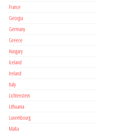
France
Georgia
Germany
Greece
Hungary
Iceland
Ireland
Italy
Lichtenstein
Lithuania
Luxembourg
Malta