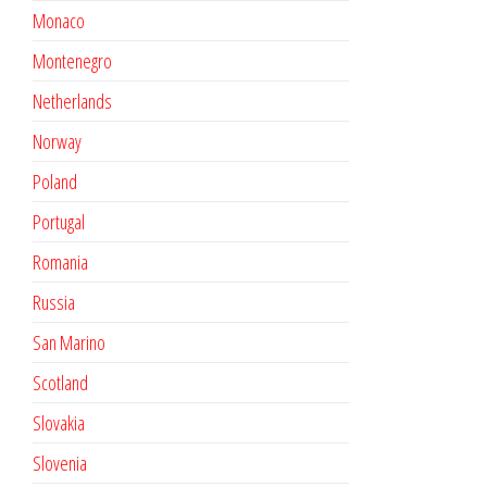
Monaco
Montenegro
Netherlands
Norway
Poland
Portugal
Romania
Russia
San Marino
Scotland
Slovakia
Slovenia