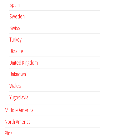
Spain
Sweden
Swiss
Turkey
Ukraine
United Kingdom
Unknown
Wales
Yugoslavia
Middle America
North America
Pins