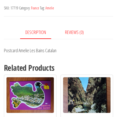
Bains
SKU:
17719
Category:
France
Tag:
Amelie
Catalan
quantity
DESCRIPTION
REVIEWS (0)
Postcard Amelie Les Bains Catalan
Related Products