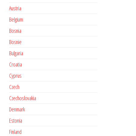
Austria
Belgium
Bosnia
Bosnie
Bulgaria
Croatia
Cyprus
Czech
Czechoslovakia
Denmark
Estonia
Finland