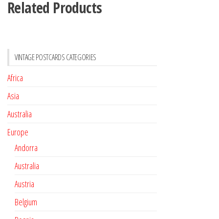
Related Products
VINTAGE POSTCARDS CATEGORIES
Africa
Asia
Australia
Europe
Andorra
Australia
Austria
Belgium