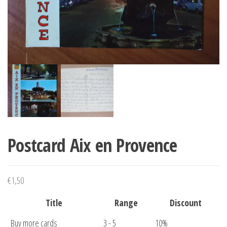
Postcard Aix en Provence
€
1,50
Title
Range
Discount
Buy more cards
3 - 5
10%