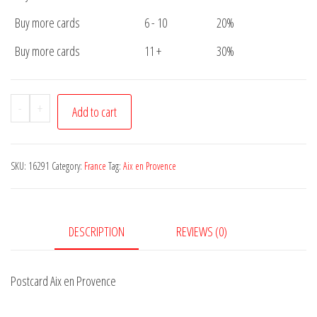
Buy more cards
6 - 10
20%
Buy more cards
11 +
30%
Postcard
-
+
Add to cart
Aix
en
Provence
SKU:
16291
Category:
France
Tag:
Aix en Provence
quantity
DESCRIPTION
REVIEWS (0)
Postcard Aix en Provence