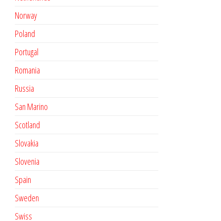
Norway
Poland
Portugal
Romania
Russia
San Marino
Scotland
Slovakia
Slovenia
Spain
Sweden
Swiss