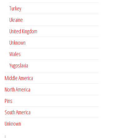
Turkey
Ukraine
United Kingdom
Unknown
Wales
Yugoslavia
Middle America
North America
Pins
South America
Unknown