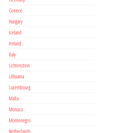
Greece
Hungary
Iceland
Ireland
Italy
Lichtenstein
Lithuania
Luxembourg
Malta
Monaco
Montenegro
Netherlands