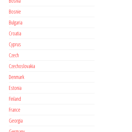
Bosnia
Bosnie
Bulgaria
Croatia
Cyprus
Czech
Czechoslovakia
Denmark
Estonia
Finland
France
Georgia
Germany