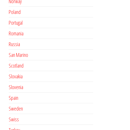
Norway
Poland
Portugal
Romania
Russia
San Marino
Scotland
Slovakia
Slovenia
Spain
Sweden
Swiss