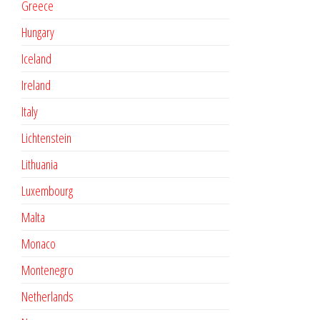
Greece
Hungary
Iceland
Ireland
Italy
Lichtenstein
Lithuania
Luxembourg
Malta
Monaco
Montenegro
Netherlands