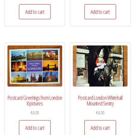
Add to cart
Add to cart
Postcard Greetings from London
Postcard London Whitehall
8 pictures
Mounted Sentry
€
4,00
€
4,00
Add to cart
Add to cart