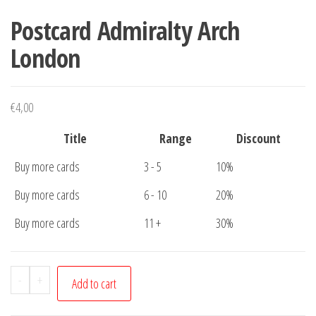
Postcard Admiralty Arch
London
€
4,00
Title
Range
Discount
Buy more cards
3 - 5
10%
Buy more cards
6 - 10
20%
Buy more cards
11 +
30%
Postcard
-
+
Add to cart
Admiralty
Arch