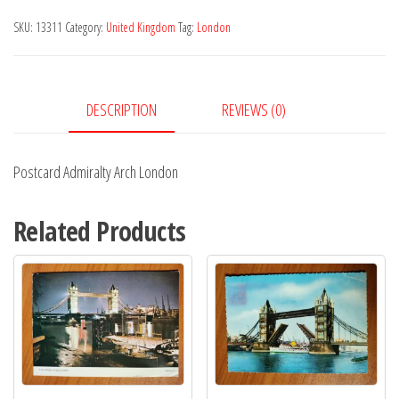
London
SKU:
13311
Category:
United Kingdom
Tag:
London
quantity
DESCRIPTION
REVIEWS (0)
Postcard Admiralty Arch London
Related Products