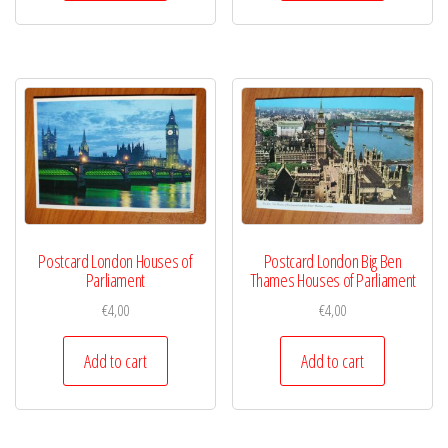
Postcard London Houses of
Postcard London Big Ben
Parliament
Thames Houses of Parliament
€
4,00
€
4,00
Add to cart
Add to cart