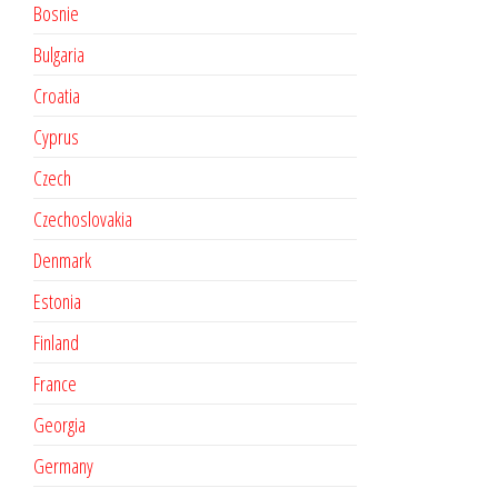
Bosnie
Bulgaria
Croatia
Cyprus
Czech
Czechoslovakia
Denmark
Estonia
Finland
France
Georgia
Germany