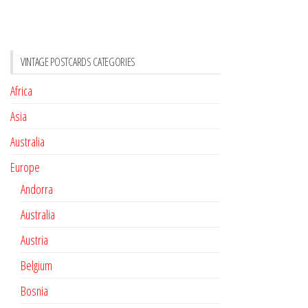
VINTAGE POSTCARDS CATEGORIES
Africa
Asia
Australia
Europe
Andorra
Australia
Austria
Belgium
Bosnia