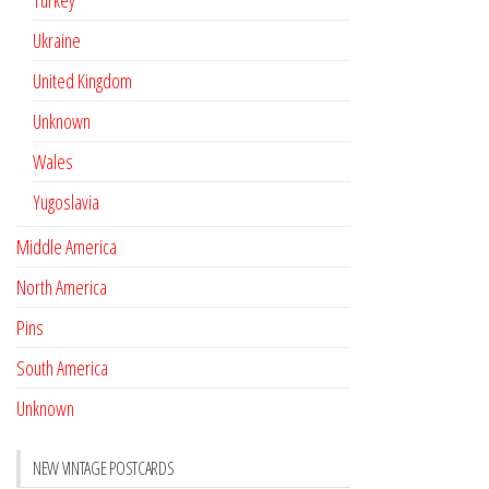
Turkey
Ukraine
United Kingdom
Unknown
Wales
Yugoslavia
Middle America
North America
Pins
South America
Unknown
NEW VINTAGE POSTCARDS