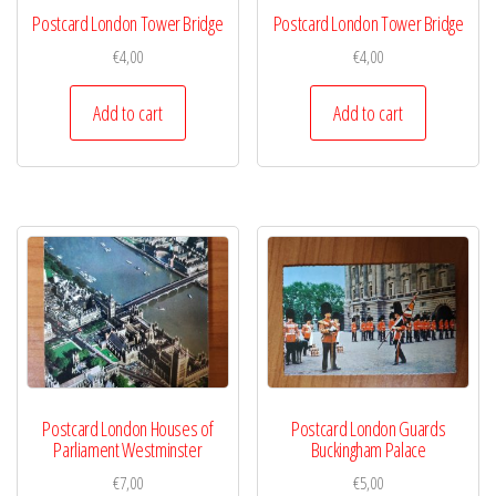
Postcard London Tower Bridge
Postcard London Tower Bridge
€
4,00
€
4,00
Add to cart
Add to cart
Postcard London Houses of
Postcard London Guards
Parliament Westminster
Buckingham Palace
€
7,00
€
5,00