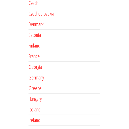
Czech
Czechoslovakia
Denmark
Estonia
Finland
France
Georgia
Germany
Greece
Hungary
Iceland
Ireland