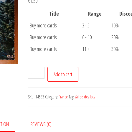
€
1,50
Title
Range
Disco
Buy more cards
3 - 5
10%
Buy more cards
6 - 10
20%
Buy more cards
11 +
30%
Carte
-
+
Add to cart
Postale
Vallee
des
SKU:
14533
Category:
France
Tag:
Vallee des lacs
Lacs
quantity
PTION
REVIEWS (0)