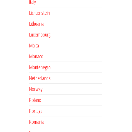
Italy
Lichtenstein
Lithuania
Luxembourg
Malta
Monaco
Montenegro
Netherlands
Norway
Poland
Portugal
Romania