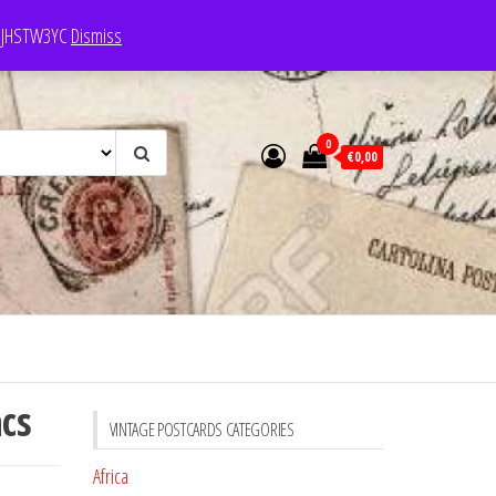
e: JHSTW3YC
Dismiss
0
€0,00
acs
VINTAGE POSTCARDS CATEGORIES
Africa