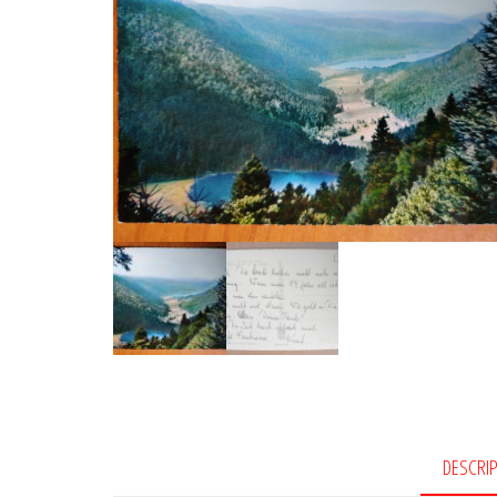
DESCRI