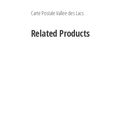
Carte Postale Vallee des Lacs
Related Products