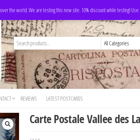
 over the world. We are testing this new site. 10% discount while testing! Us
NTACT
REVIEWS
LATEST POSTCARDS
Carte Postale Vallee des L