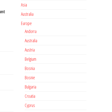
Asia
unt
Australia
Europe
Andorra
Australia
Austria
Belgium
Bosnia
Bosnie
Bulgaria
Croatia
Cyprus