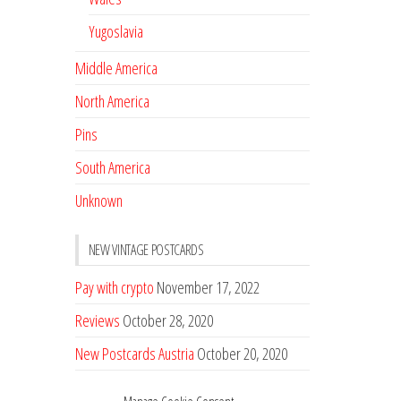
Yugoslavia
Middle America
North America
Pins
South America
Unknown
NEW VINTAGE POSTCARDS
Pay with crypto
November 17, 2022
Reviews
October 28, 2020
New Postcards Austria
October 20, 2020
20 new Postcards from Holland
September