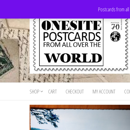
Skip
Postcards from all
to
the
content
Onesite
Postcards
for sale
Postcards
from all
SHOP
CART
CHECKOUT
MY ACCOUNT
CO
For Sale
over the
world