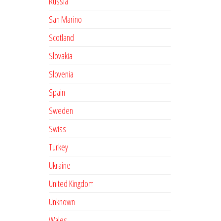
Russia
San Marino
Scotland
Slovakia
Slovenia
Spain
Sweden
Swiss
Turkey
Ukraine
United Kingdom
Unknown
Wales