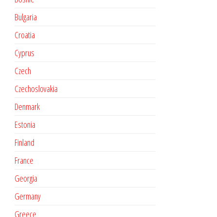
Bulgaria
Croatia
Cyprus
Czech
Czechoslovakia
Denmark
Estonia
Finland
France
Georgia
Germany
Greece