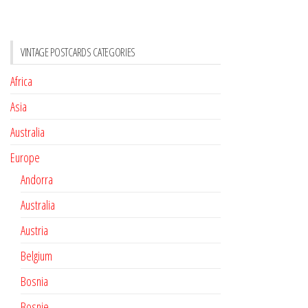
VINTAGE POSTCARDS CATEGORIES
Africa
Asia
Australia
Europe
Andorra
Australia
Austria
Belgium
Bosnia
Bosnie