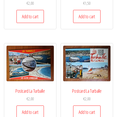
€
2,00
€
1,50
Add to cart
Add to cart
Postcard La Turballe
Postcard La Turballe
€
2,00
€
2,00
Add to cart
Add to cart