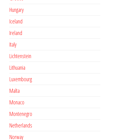
Hungary
Iceland
Ireland
Italy
Lichtenstein
Lithuania
Luxembourg
Malta
Monaco
Montenegro
Netherlands
Norway