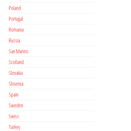
Poland
Portugal
Romania
Russia
San Marino
Scotland
Slovakia
Slovenia
Spain
Sweden
Swiss
Turkey