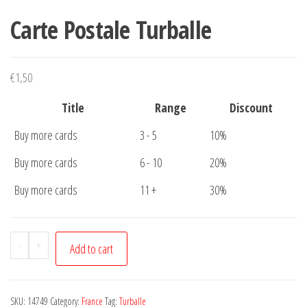
Carte Postale Turballe
€
1,50
Title
Range
Discount
Buy more cards
3 - 5
10%
Buy more cards
6 - 10
20%
Buy more cards
11 +
30%
Carte
-
+
Add to cart
Postale
Turballe
quantity
SKU:
14749
Category:
France
Tag:
Turballe