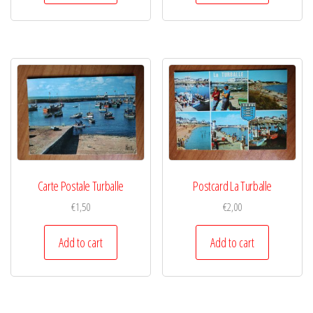
Carte Postale Turballe
Postcard La Turballe
€
1,50
€
2,00
Add to cart
Add to cart