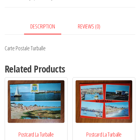
DESCRIPTION
REVIEWS (0)
Carte Postale Turballe
Related Products
Postcard La Turballe
Postcard La Turballe