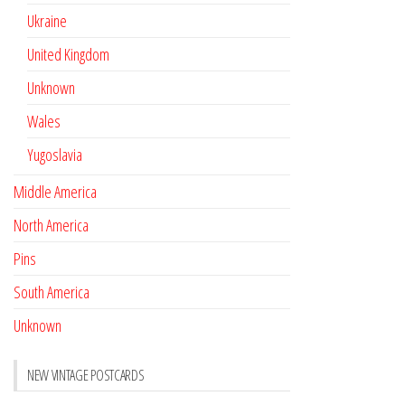
Ukraine
United Kingdom
Unknown
Wales
Yugoslavia
Middle America
North America
Pins
South America
Unknown
NEW VINTAGE POSTCARDS