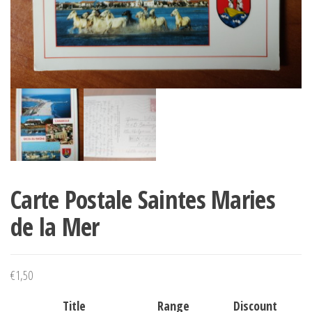
Carte Postale Saintes Maries
de la Mer
€
1,50
Title
Range
Discount