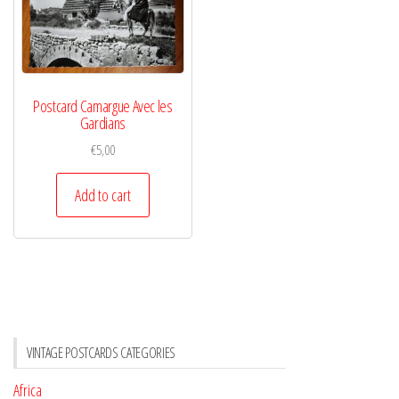
Postcard Camargue Avec les
Gardians
€
5,00
Add to cart
VINTAGE POSTCARDS CATEGORIES
Africa