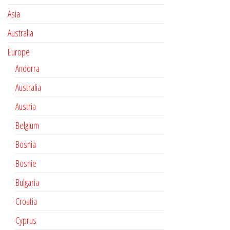
Asia
Australia
Europe
Andorra
Australia
Austria
Belgium
Bosnia
Bosnie
Bulgaria
Croatia
Cyprus