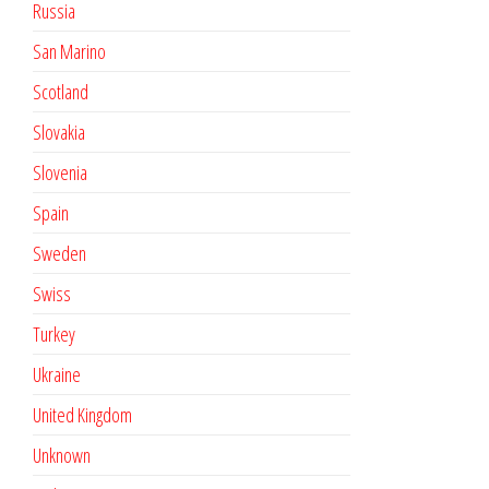
Russia
San Marino
Scotland
Slovakia
Slovenia
Spain
Sweden
Swiss
Turkey
Ukraine
United Kingdom
Unknown