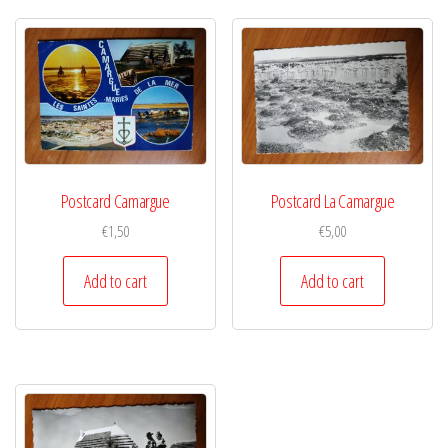
Postcard Camargue
Postcard La Camargue
€
1,50
€
5,00
Add to cart
Add to cart