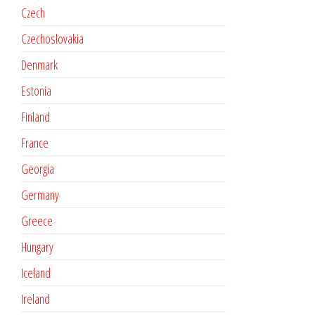
Czech
Czechoslovakia
Denmark
Estonia
Finland
France
Georgia
Germany
Greece
Hungary
Iceland
Ireland