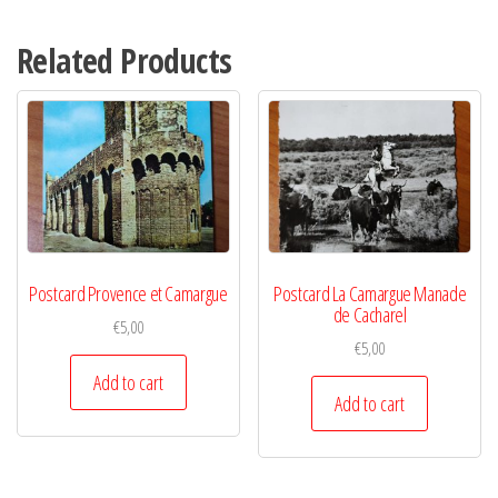
Related Products
Postcard Provence et Camargue
Postcard La Camargue Manade
de Cacharel
€
5,00
€
5,00
Add to cart
Add to cart