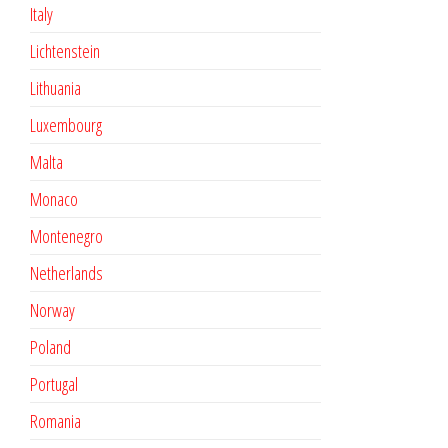
Italy
Lichtenstein
Lithuania
Luxembourg
Malta
Monaco
Montenegro
Netherlands
Norway
Poland
Portugal
Romania