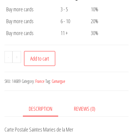
Buy more cards
3 - 5
10%
Buy more cards
6 - 10
20%
Buy more cards
11 +
30%
Carte
-
+
Add to cart
Postale
Saintes
Maries
SKU:
14689
Category:
France
Tag:
Camargue
de
la
Mer
DESCRIPTION
REVIEWS (0)
quantity
Carte Postale Saintes Maries de la Mer