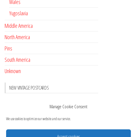
Wales
Yugoslavia
Middle America
North America
Pins
South America
Unknown
NEW VINTAGE POSTCARDS
Pay with crypto
November 17, 2022
Manage Cookie Consent
Reviews
October 28, 2020
We use cookies to optimize our website and our service.
New Postcards Austria
October 20, 2020
20 new Postcards from Holland
September 23, 2020
Accept cookies