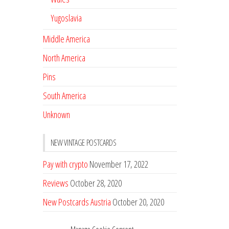
Yugoslavia
Middle America
North America
Pins
South America
Unknown
NEW VINTAGE POSTCARDS
Pay with crypto
November 17, 2022
Reviews
October 28, 2020
New Postcards Austria
October 20, 2020
20 new Postcards from Holland
September