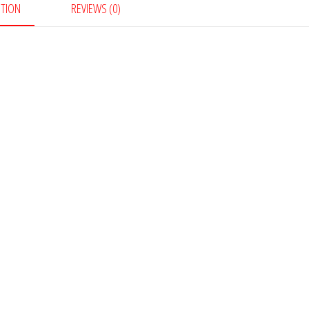
PTION
REVIEWS (0)