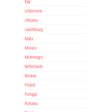
Italy
Lichtenstein
Lithuania
Luxembourg
Malta
Monaco
Montenegro
Netherlands
Norway
Poland
Portugal
Romania