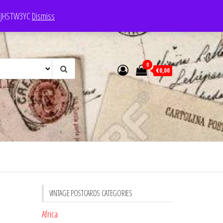
e: JHSTW3YC
Dismiss
0
€0,00
VINTAGE POSTCARDS CATEGORIES
Africa