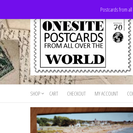
Skip
Postcards from all
to
the
content
Onesite
Postcards
for sale
Postcards
from all
SHOP
CART
CHECKOUT
MY ACCOUNT
CO
For Sale
over the
world