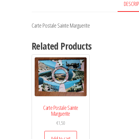
DESCRI
Carte Postale Sainte Marguerite
Related Products
Carte Postale Sainte
Marguerite
€
1,50
Add to cart