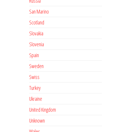
Russia
San Marino
Scotland
Slovakia
Slovenia
Spain
Sweden
Swiss
Turkey
Ukraine
United Kingdom
Unknown
Wales