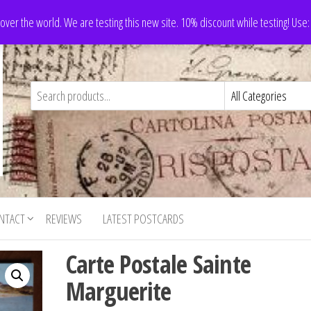
 over the world. We are testing this new site. 10% discount while testing! Us
NTACT
REVIEWS
LATEST POSTCARDS
Carte Postale Sainte
Marguerite