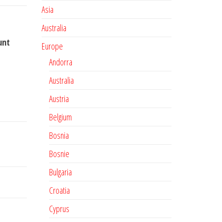
Asia
Australia
unt
Europe
Andorra
Australia
Austria
Belgium
Bosnia
Bosnie
Bulgaria
Croatia
Cyprus