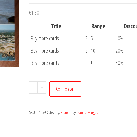
€
1,50
Title
Range
Disco
Buy more cards
3 - 5
10%
Buy more cards
6 - 10
20%
Buy more cards
11 +
30%
Carte
-
+
Add to cart
Postale
Sainte
Marguerite
SKU:
14659
Category:
France
Tag:
Sainte Marguerite
quantity