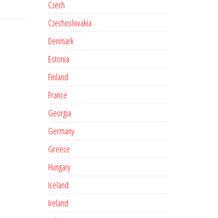
Czech
Czechoslovakia
Denmark
Estonia
Finland
France
Georgia
Germany
Greece
Hungary
Iceland
Ireland