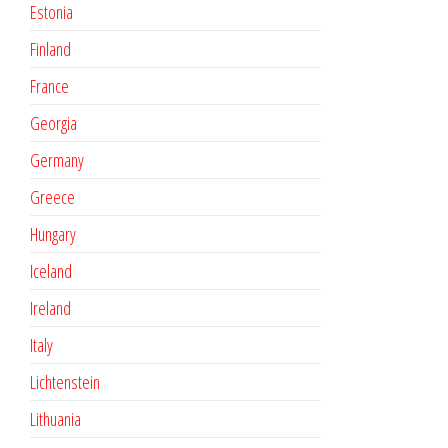
Estonia
Finland
France
Georgia
Germany
Greece
Hungary
Iceland
Ireland
Italy
Lichtenstein
Lithuania