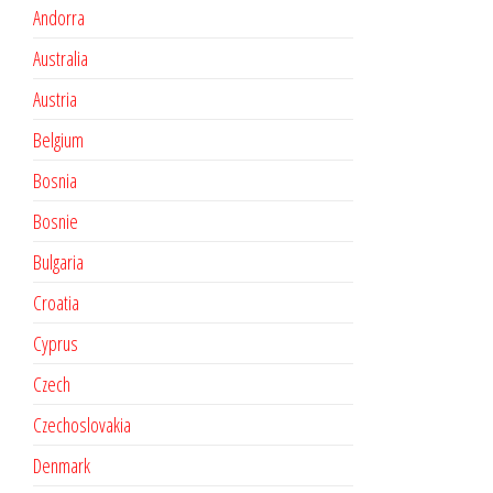
Andorra
Australia
Austria
Belgium
Bosnia
Bosnie
Bulgaria
Croatia
Cyprus
Czech
Czechoslovakia
Denmark