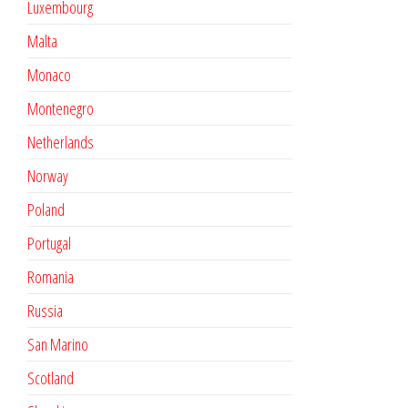
Luxembourg
Malta
Monaco
Montenegro
Netherlands
Norway
Poland
Portugal
Romania
Russia
San Marino
Scotland