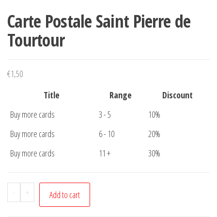
Carte Postale Saint Pierre de
Tourtour
€
1,50
Title
Range
Discount
Buy more cards
3 - 5
10%
Buy more cards
6 - 10
20%
Buy more cards
11 +
30%
Carte
-
+
Add to cart
Postale
Saint