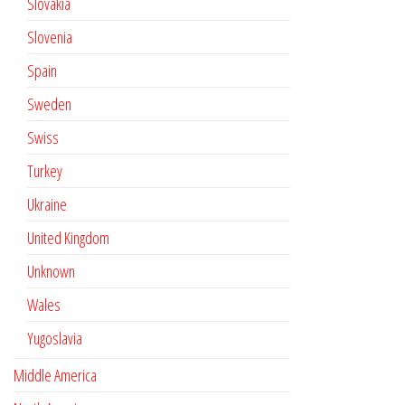
Slovakia
Slovenia
Spain
Sweden
Swiss
Turkey
Ukraine
United Kingdom
Unknown
Wales
Yugoslavia
Middle America