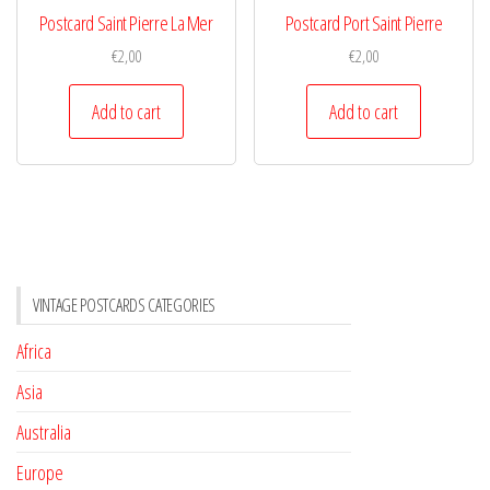
Postcard Saint Pierre La Mer
Postcard Port Saint Pierre
€
2,00
€
2,00
Add to cart
Add to cart
VINTAGE POSTCARDS CATEGORIES
Africa
Asia
Australia
Europe