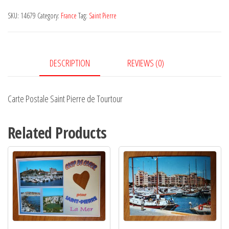
Pierre
SKU:
14679
Category:
France
Tag:
Saint Pierre
de
Tourtour
quantity
DESCRIPTION
REVIEWS (0)
Carte Postale Saint Pierre de Tourtour
Related Products