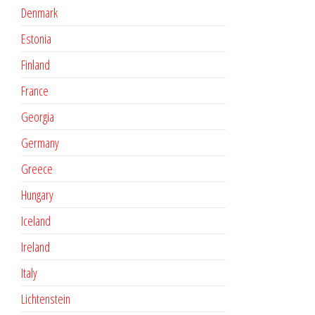
Denmark
Estonia
Finland
France
Georgia
Germany
Greece
Hungary
Iceland
Ireland
Italy
Lichtenstein