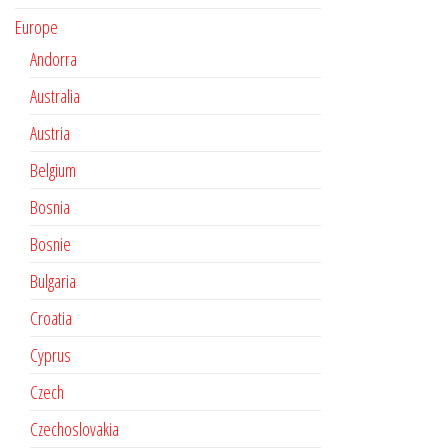
Europe
Andorra
Australia
Austria
Belgium
Bosnia
Bosnie
Bulgaria
Croatia
Cyprus
Czech
Czechoslovakia