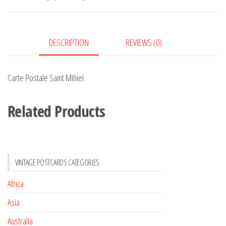
quantity
DESCRIPTION
REVIEWS (0)
Carte Postale Saint Mihiel
Related Products
VINTAGE POSTCARDS CATEGORIES
Africa
Asia
Australia