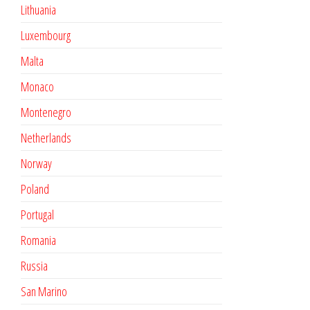
Lithuania
Luxembourg
Malta
Monaco
Montenegro
Netherlands
Norway
Poland
Portugal
Romania
Russia
San Marino