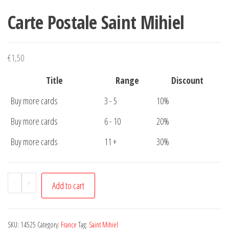
Carte Postale Saint Mihiel
€
1,50
Title
Range
Discount
Buy more cards
3 - 5
10%
Buy more cards
6 - 10
20%
Buy more cards
11 +
30%
Carte
-
+
Add to cart
Postale
Saint
Mihiel
SKU:
14525
Category:
France
Tag:
Saint Mihiel