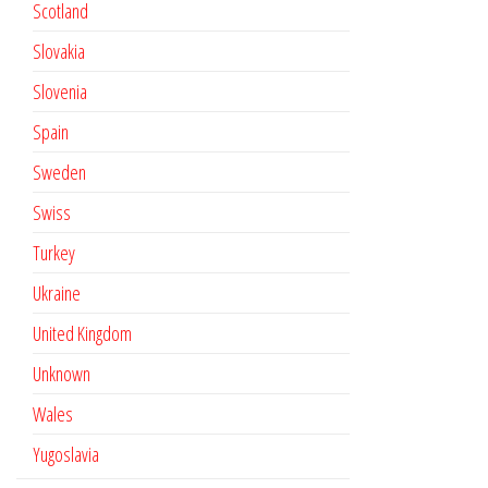
Scotland
Slovakia
Slovenia
Spain
Sweden
Swiss
Turkey
Ukraine
United Kingdom
Unknown
Wales
Yugoslavia