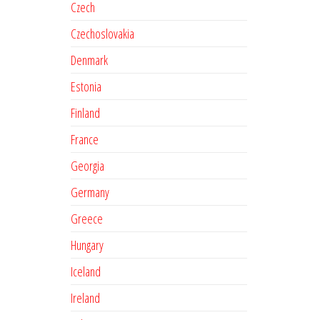
Czech
Czechoslovakia
Denmark
Estonia
Finland
France
Georgia
Germany
Greece
Hungary
Iceland
Ireland