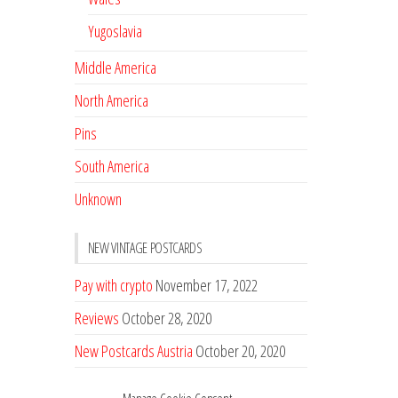
Yugoslavia
Middle America
North America
Pins
South America
Unknown
NEW VINTAGE POSTCARDS
Pay with crypto
November 17, 2022
Reviews
October 28, 2020
New Postcards Austria
October 20, 2020
20 new Postcards from Holland
September