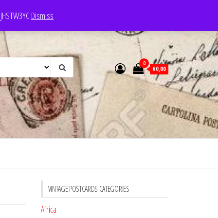
e: JHSTW3YC
Dismiss
0
€0,00
VINTAGE POSTCARDS CATEGORIES
Africa