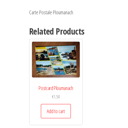
Carte Postale Ploumanach
Related Products
Postcard Ploumanach
€
1,50
Add to cart