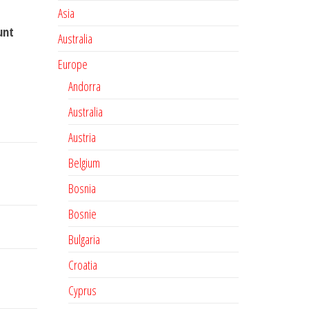
Asia
unt
Australia
Europe
Andorra
Australia
Austria
Belgium
Bosnia
Bosnie
Bulgaria
Croatia
Cyprus