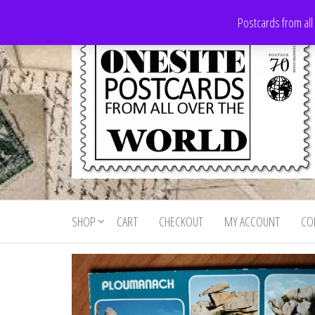
Skip
Postcards from all
to
the
content
Onesite
Postcards
for sale
Postcards
from all
SHOP
CART
CHECKOUT
MY ACCOUNT
CO
For Sale
over the
world