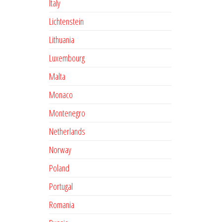
Italy
Lichtenstein
Lithuania
Luxembourg
Malta
Monaco
Montenegro
Netherlands
Norway
Poland
Portugal
Romania