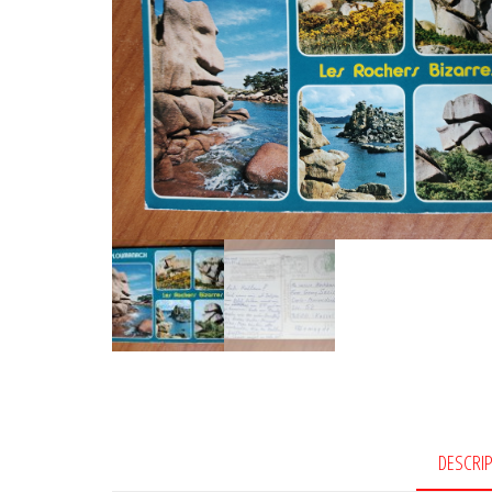
DESCRI