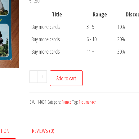
€
1,50
Title
Range
Disco
Buy more cards
3 - 5
10%
Buy more cards
6 - 10
20%
Buy more cards
11 +
30%
Carte
-
+
Add to cart
Postale
Ploumanach
quantity
SKU:
14631
Category:
France
Tag:
Ploumanach
PTION
REVIEWS (0)