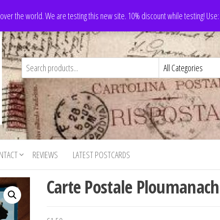
 over the world. We are testing this new site. 10% discount while testing! Us
NTACT
REVIEWS
LATEST POSTCARDS
Carte Postale Ploumanach