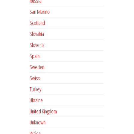
Russia
San Marino
Scotland
Slovakia
Slovenia
Spain
Sweden
Swiss
Turkey
Ukraine
United Kingdom
Unknown
Wales