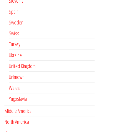
Slovenia
Spain
Sweden
Swiss
Turkey
Ukraine
United Kingdom
Unknown
Wales
Yugoslavia
Middle America
North America