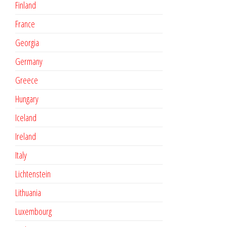
Finland
France
Georgia
Germany
Greece
Hungary
Iceland
Ireland
Italy
Lichtenstein
Lithuania
Luxembourg