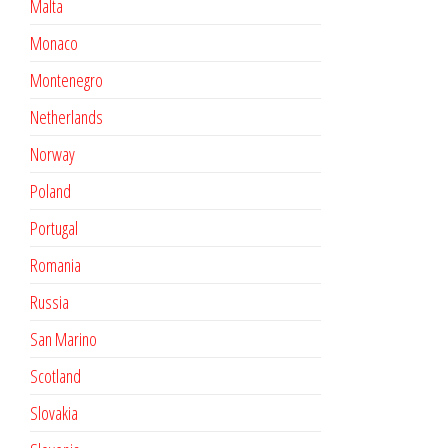
Malta
Monaco
Montenegro
Netherlands
Norway
Poland
Portugal
Romania
Russia
San Marino
Scotland
Slovakia