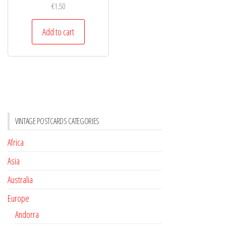
€
1,50
Add to cart
VINTAGE POSTCARDS CATEGORIES
Africa
Asia
Australia
Europe
Andorra