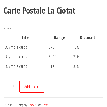
Carte Postale La Ciotat
€
1,50
Title
Range
Discount
Buy more cards
3 - 5
10%
Buy more cards
6 - 10
20%
Buy more cards
11 +
30%
Carte
-
+
Add to cart
Postale
La
Ciotat
SKU:
14685
Category:
France
Tag:
Ciotat