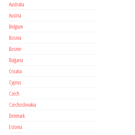
Australia
Austria
Belgium
Bosnia
Bosnie
Bulgaria
Croatia
Cyprus
Czech
Czechoslovakia
Denmark
Estonia