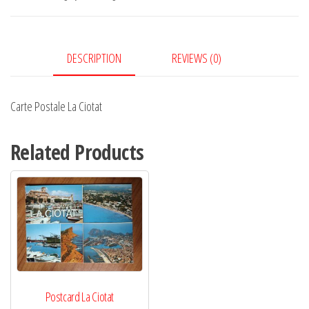
quantity
DESCRIPTION
REVIEWS (0)
Carte Postale La Ciotat
Related Products
Postcard La Ciotat