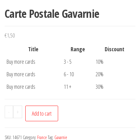
Carte Postale Gavarnie
€
1,50
Title
Range
Discount
Buy more cards
3 - 5
10%
Buy more cards
6 - 10
20%
Buy more cards
11 +
30%
Carte
-
+
Add to cart
Postale
Gavarnie
quantity
SKU:
14671
Category:
France
Tag:
Gavarnie