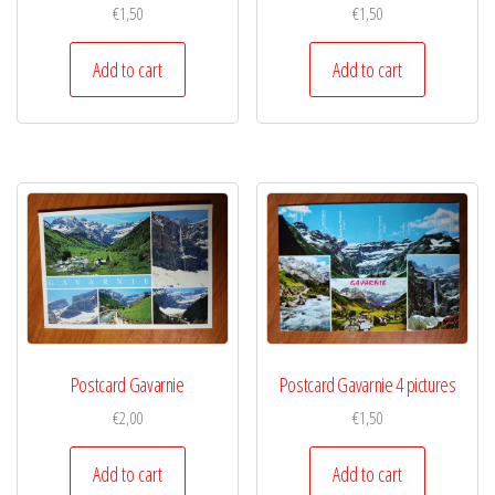
€
1,50
€
1,50
Add to cart
Add to cart
Postcard Gavarnie
Postcard Gavarnie 4 pictures
€
2,00
€
1,50
Add to cart
Add to cart