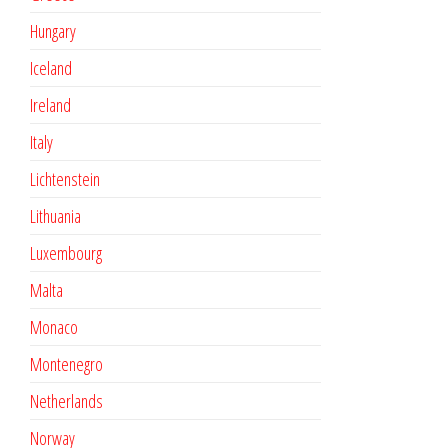
Hungary
Iceland
Ireland
Italy
Lichtenstein
Lithuania
Luxembourg
Malta
Monaco
Montenegro
Netherlands
Norway