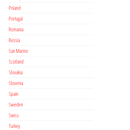
Poland
Portugal
Romania
Russia
San Marino
Scotland
Slovakia
Slovenia
Spain
Sweden
Swiss
Turkey