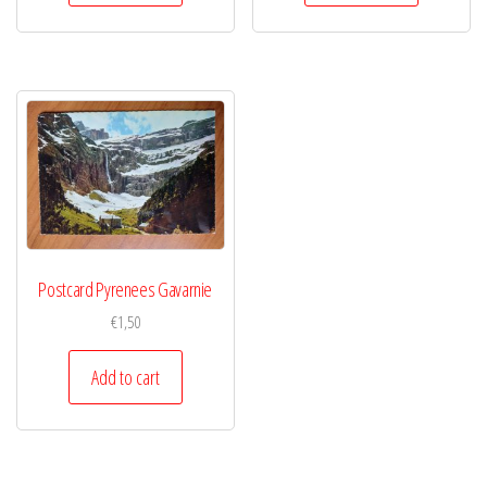
Postcard Pyrenees Gavarnie
€
1,50
Add to cart