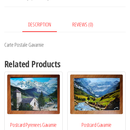
DESCRIPTION
REVIEWS (0)
Carte Postale Gavarnie
Related Products
Postcard Pyrenees Gavarnie
Postcard Gavarnie