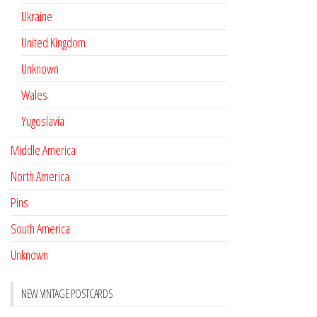
Ukraine
United Kingdom
Unknown
Wales
Yugoslavia
Middle America
North America
Pins
South America
Unknown
NEW VINTAGE POSTCARDS