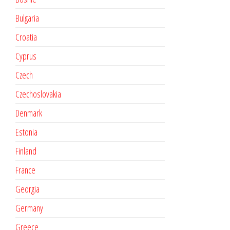
Bulgaria
Croatia
Cyprus
Czech
Czechoslovakia
Denmark
Estonia
Finland
France
Georgia
Germany
Greece