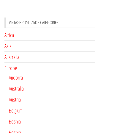
VINTAGE POSTCARDS CATEGORIES
Africa
Asia
Australia
Europe
Andorra
Australia
Austria
Belgium
Bosnia
Bosnie