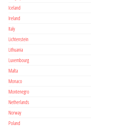
Iceland
Ireland
Italy
Lichtenstein
Lithuania
Luxembourg
Malta
Monaco
Montenegro
Netherlands
Norway
Poland