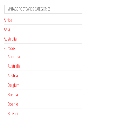
VINTAGE POSTCARDS CATEGORIES
Africa
Asia
Australia
Europe
Andorra
Australia
Austria
Belgium
Bosnia
Bosnie
Bulgaria