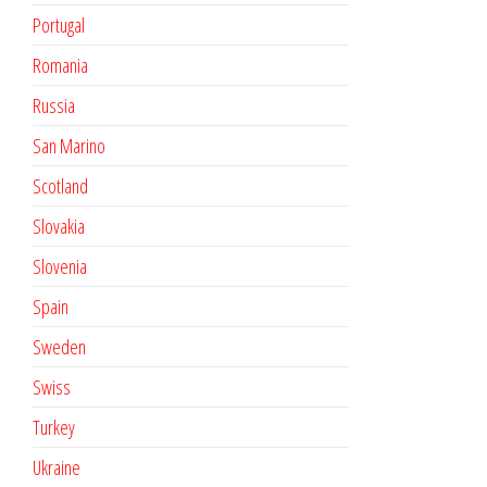
Portugal
Romania
Russia
San Marino
Scotland
Slovakia
Slovenia
Spain
Sweden
Swiss
Turkey
Ukraine