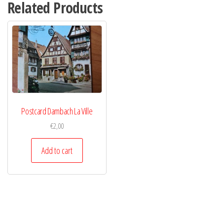
Related Products
Postcard Dambach La Ville
€
2,00
Add to cart