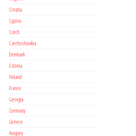
Croatia
Cyprus
Czech
Czechoslovakia
Denmark
Estonia
Finland
France
Georgia
Germany
Greece
Hungary