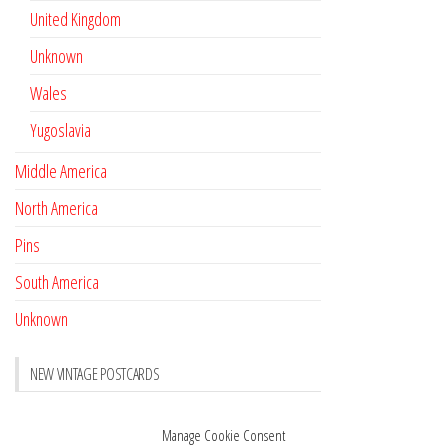
United Kingdom
Unknown
Wales
Yugoslavia
Middle America
North America
Pins
South America
Unknown
NEW VINTAGE POSTCARDS
Pay with crypto
November 17, 2022
Manage Cookie Consent