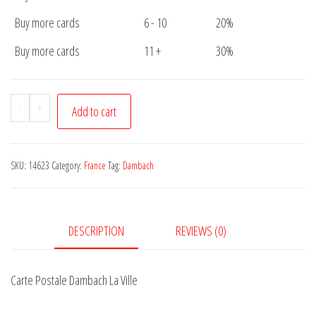
Buy more cards
6 - 10
20%
Buy more cards
11 +
30%
Carte
-
+
Add to cart
Postale
Dambach
La
SKU:
14623
Category:
France
Tag:
Dambach
Ville
quantity
DESCRIPTION
REVIEWS (0)
Carte Postale Dambach La Ville