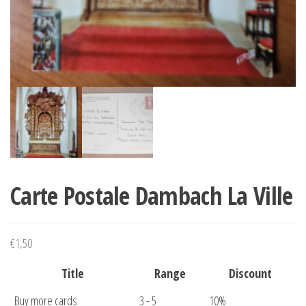
Carte Postale Dambach La Ville
€
1,50
Title
Range
Discount
Buy more cards
3 - 5
10%