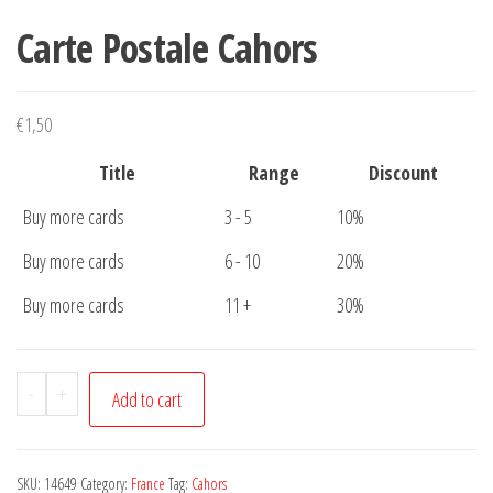
Carte Postale Cahors
€
1,50
Title
Range
Discount
Buy more cards
3 - 5
10%
Buy more cards
6 - 10
20%
Buy more cards
11 +
30%
Carte
-
+
Add to cart
Postale
Cahors
quantity
SKU:
14649
Category:
France
Tag:
Cahors