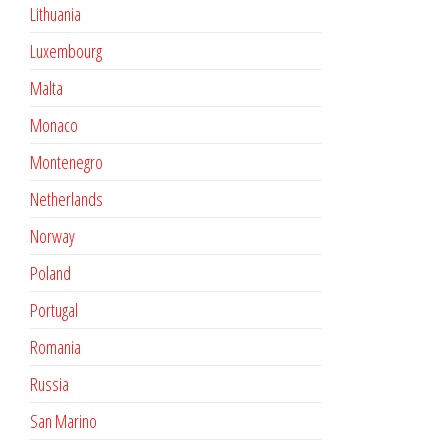
Lithuania
Luxembourg
Malta
Monaco
Montenegro
Netherlands
Norway
Poland
Portugal
Romania
Russia
San Marino