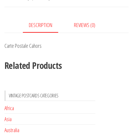
DESCRIPTION
REVIEWS (0)
Carte Postale Cahors
Related Products
VINTAGE POSTCARDS CATEGORIES
Africa
Asia
Australia