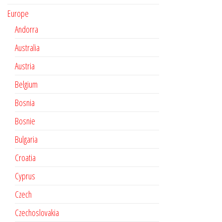
Europe
Andorra
Australia
Austria
Belgium
Bosnia
Bosnie
Bulgaria
Croatia
Cyprus
Czech
Czechoslovakia