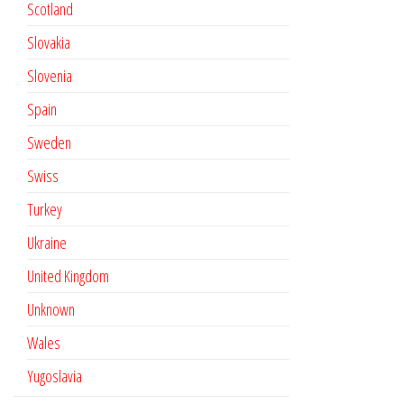
Scotland
Slovakia
Slovenia
Spain
Sweden
Swiss
Turkey
Ukraine
United Kingdom
Unknown
Wales
Yugoslavia