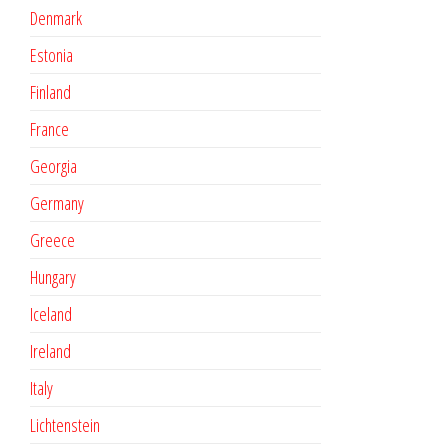
Denmark
Estonia
Finland
France
Georgia
Germany
Greece
Hungary
Iceland
Ireland
Italy
Lichtenstein