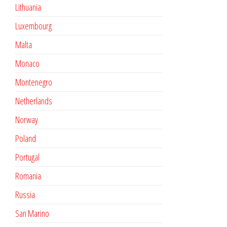
Lithuania
Luxembourg
Malta
Monaco
Montenegro
Netherlands
Norway
Poland
Portugal
Romania
Russia
San Marino