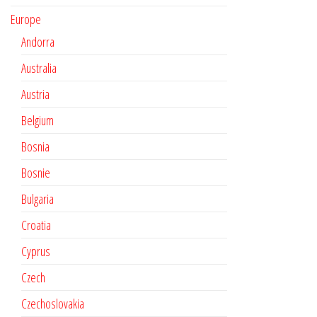
Europe
Andorra
Australia
Austria
Belgium
Bosnia
Bosnie
Bulgaria
Croatia
Cyprus
Czech
Czechoslovakia