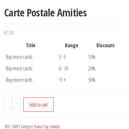
Carte Postale Amities
€
1,50
Title
Range
Discount
Buy more cards
3 - 5
10%
Buy more cards
6 - 10
20%
Buy more cards
11 +
30%
Carte
-
+
Add to cart
Postale
Amities
quantity
SKU:
14691
Category:
France
Tag:
Amities