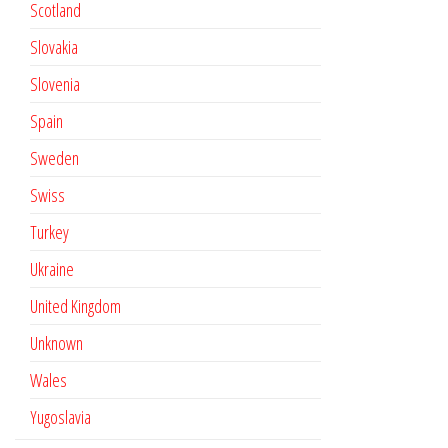
Scotland
Slovakia
Slovenia
Spain
Sweden
Swiss
Turkey
Ukraine
United Kingdom
Unknown
Wales
Yugoslavia