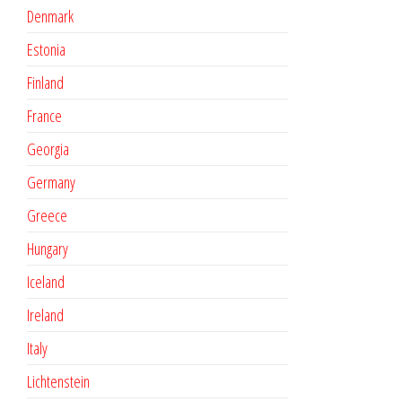
Denmark
Estonia
Finland
France
Georgia
Germany
Greece
Hungary
Iceland
Ireland
Italy
Lichtenstein