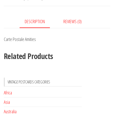
DESCRIPTION
REVIEWS (0)
Carte Postale Amities
Related Products
VINTAGE POSTCARDS CATEGORIES
Africa
Asia
Australia