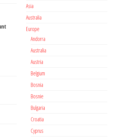
Asia
Australia
unt
Europe
Andorra
Australia
Austria
Belgium
Bosnia
Bosnie
Bulgaria
Croatia
Cyprus