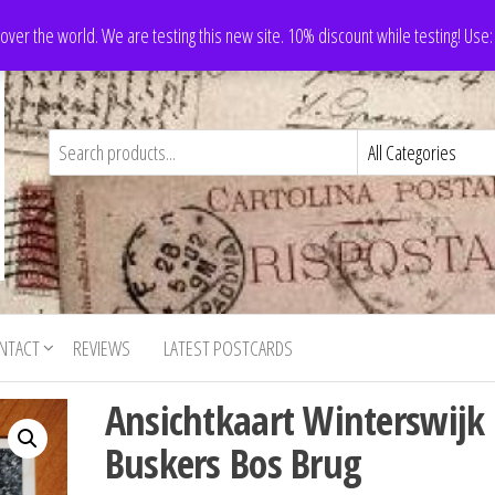
 over the world. We are testing this new site. 10% discount while testing! Us
NTACT
REVIEWS
LATEST POSTCARDS
Ansichtkaart Winterswijk
Buskers Bos Brug