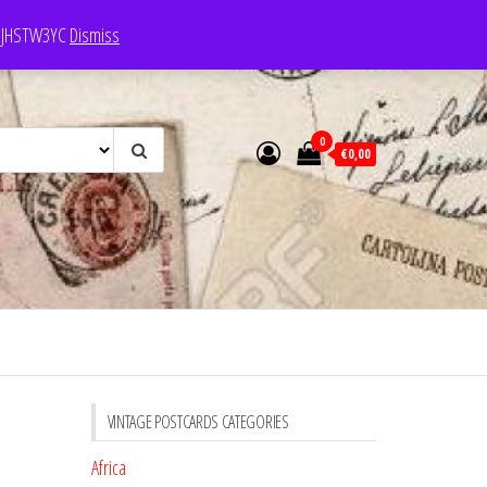
e: JHSTW3YC
Dismiss
0
€0,00
VINTAGE POSTCARDS CATEGORIES
Africa