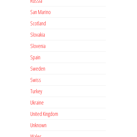
Russia
San Marino
Scotland
Slovakia
Slovenia
Spain
Sweden
Swiss
Turkey
Ukraine
United Kingdom
Unknown
Wales