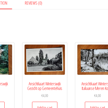
PTION
REVIEWS (0)
rswijk
Ansichtkaart Winterswijk
Ansichtkaart Winter
Gezicht op Gemeentehuis
Italiaanse Meren Ko
€
4,00
€
4,00
Add to cart
Add to cart