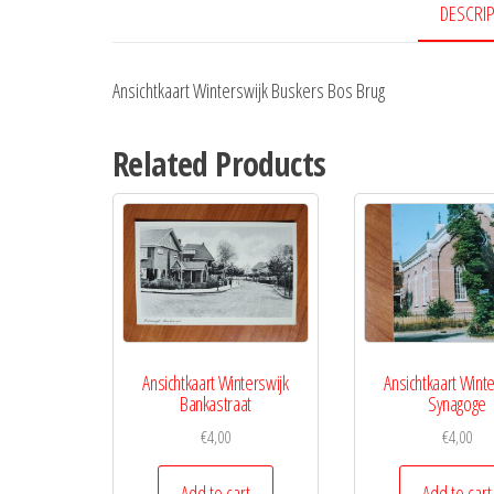
DESCRI
Ansichtkaart Winterswijk Buskers Bos Brug
Related Products
Ansichtkaart Winterswijk
Ansichtkaart Winte
Bankastraat
Synagoge
€
4,00
€
4,00
Add to cart
Add to cart