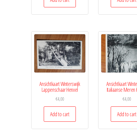
Ansichtkaart Winterswijk
Ansichtkaart Winte
Lappenschaar Henxel
Italiaanse Meren 
€
4,00
€
4,00
Add to cart
Add to cart