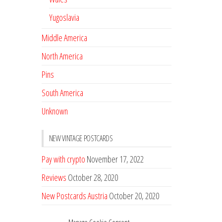
Yugoslavia
Middle America
North America
Pins
South America
Unknown
NEW VINTAGE POSTCARDS
Pay with crypto
November 17, 2022
Reviews
October 28, 2020
New Postcards Austria
October 20, 2020
20 new Postcards from Holland
September