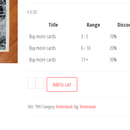
€
4,00
Title
Range
Disco
Buy more cards
3 - 5
10%
Buy more cards
6 - 10
20%
Buy more cards
11 +
30%
Ansichtkaart
-
+
Add to cart
Winterswijk
Buskers
Bos
SKU:
7993
Category:
Netherlands
Tag:
Winterswijk
Brug
quantity