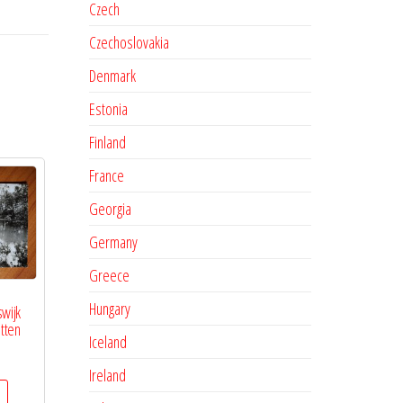
Czech
Czechoslovakia
Denmark
Estonia
Finland
France
Georgia
Germany
Greece
Hungary
swijk
tten
Iceland
Ireland