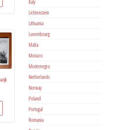
Italy
Lichtenstein
Lithuania
Luxembourg
Malta
Monaco
Montenegro
Netherlands
swijk
Norway
Poland
Portugal
Romania