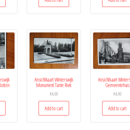
rswijk
Ansichtkaart Winterswijk
Ansichtkaart Winter
Kotten
Monument Tante Riek
Gemeentehuis
€
4,00
€
4,00
Add to cart
Add to cart