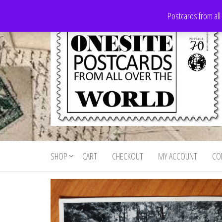
Skip
Postcards from all
to
the
content
Onesite
Postcards
for sale
Postcards
from all
SHOP
CART
CHECKOUT
MY ACCOUNT
CO
For Sale
over the
world