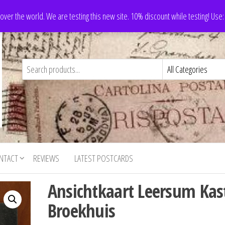
 over the world. We are testing this new site. 10% discount while testing! Us
NTACT
REVIEWS
LATEST POSTCARDS
Ansichtkaart Leersum Kas
Broekhuis