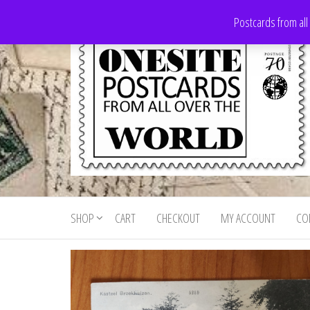
Skip
Postcards from all
to
the
content
Onesite
Postcards
for sale
Postcards
from all
SHOP
CART
CHECKOUT
MY ACCOUNT
CO
For Sale
over the
world