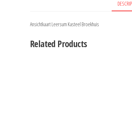
DESCRI
Ansichtkaart Leersum Kasteel Broekhuis
Related Products