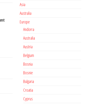
Asia
Australia
unt
Europe
Andorra
Australia
Austria
Belgium
Bosnia
Bosnie
Bulgaria
Croatia
Cyprus