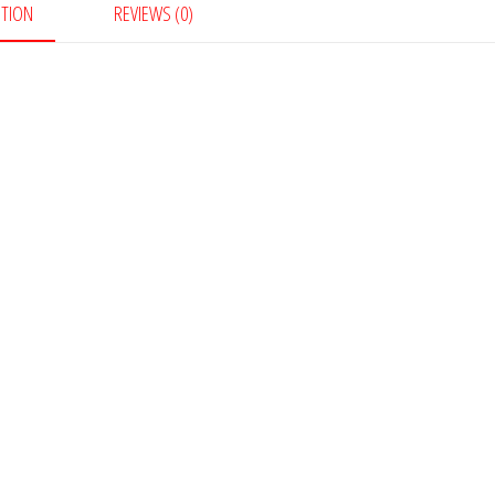
PTION
REVIEWS (0)