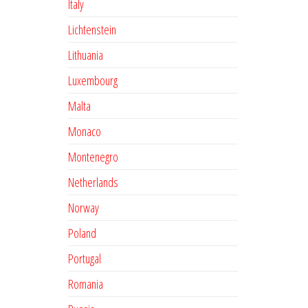
Italy
Lichtenstein
Lithuania
Luxembourg
Malta
Monaco
Montenegro
Netherlands
Norway
Poland
Portugal
Romania