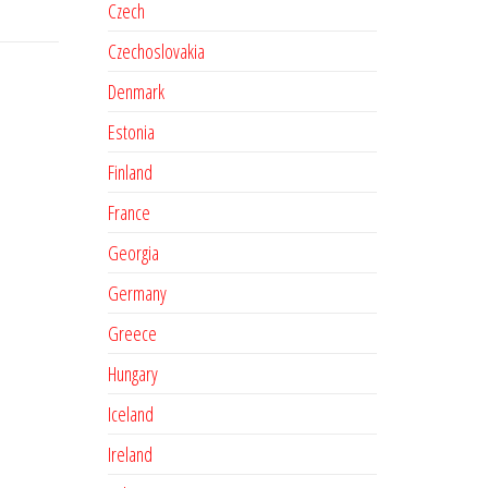
Czech
Czechoslovakia
Denmark
Estonia
Finland
France
Georgia
Germany
Greece
Hungary
Iceland
Ireland