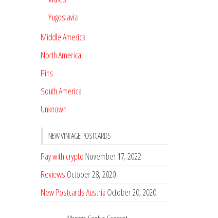
Yugoslavia
Middle America
North America
Pins
South America
Unknown
NEW VINTAGE POSTCARDS
Pay with crypto
November 17, 2022
Reviews
October 28, 2020
New Postcards Austria
October 20, 2020
20 new Postcards from Holland
September