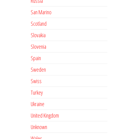
Russia
San Marino
Scotland
Slovakia
Slovenia
Spain
Sweden
Swiss
Turkey
Ukraine
United Kingdom
Unknown
Wales