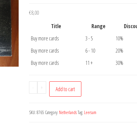
€
8,00
Title
Range
Disco
Buy more cards
3 - 5
10%
Buy more cards
6 - 10
20%
Buy more cards
11 +
30%
Ansichtkaart
-
+
Add to cart
Leersum
Kasteel
Broekhuis
SKU:
8765
Category:
Netherlands
Tag:
Leersum
quantity