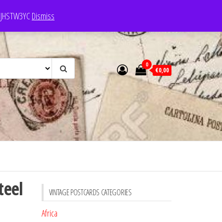
e: JHSTW3YC
Dismiss
0
€0,00
teel
VINTAGE POSTCARDS CATEGORIES
Africa