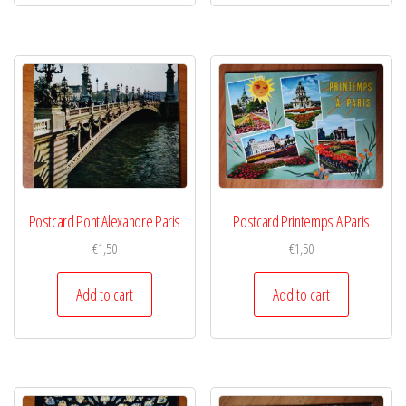
Postcard Pont Alexandre Paris
Postcard Printemps A Paris
€
1,50
€
1,50
Add to cart
Add to cart