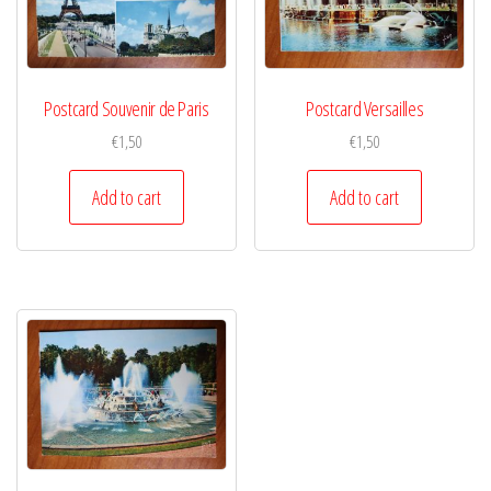
Postcard Souvenir de Paris
Postcard Versailles
€
1,50
€
1,50
Add to cart
Add to cart