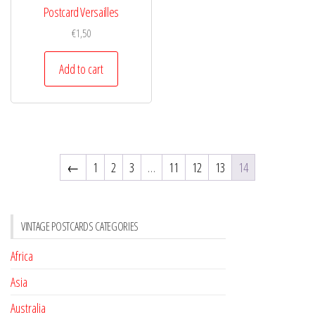
Postcard Versailles
€
1,50
Add to cart
←
1
2
3
…
11
12
13
14
VINTAGE POSTCARDS CATEGORIES
Africa
Asia
Australia