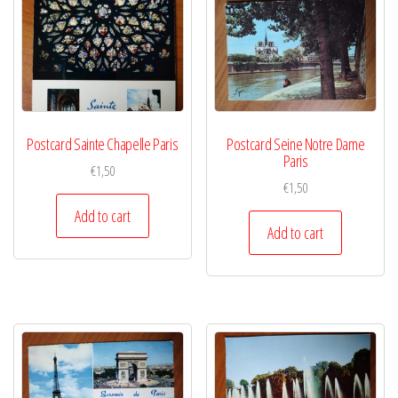
Postcard Sainte Chapelle Paris
Postcard Seine Notre Dame
Paris
€
1,50
€
1,50
Add to cart
Add to cart