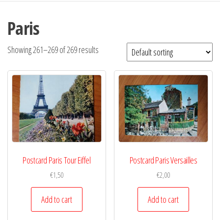
Paris
Showing 261–269 of 269 results
Postcard Paris Tour Eiffel
Postcard Paris Versailles
€
1,50
€
2,00
Add to cart
Add to cart