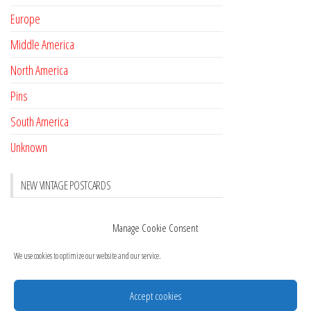
Europe
Middle America
North America
Pins
South America
Unknown
NEW VINTAGE POSTCARDS
Pay with crypto
November 17, 2022
Manage Cookie Consent
Reviews
October 28, 2020
We use cookies to optimize our website and our service.
New Postcards Austria
October 20, 2020
20 new Postcards from Holland
September 23, 2020
Accept cookies