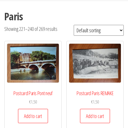
Paris
Showing 221–240 of 269 results
Postcard Paris Pont neuf
Postcard Paris REMAKE
€
1,50
€
1,50
Add to cart
Add to cart