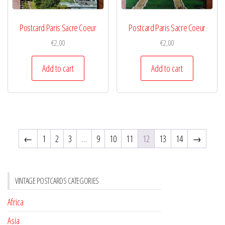
Postcard Paris Sacre Coeur
Postcard Paris Sacre Coeur
€
2,00
€
2,00
Add to cart
Add to cart
←
1
2
3
…
9
10
11
12
13
14
→
VINTAGE POSTCARDS CATEGORIES
Africa
Asia