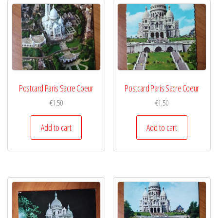
Postcard Paris Sacre Coeur
Postcard Paris Sacre Coeur
€
1,50
€
1,50
Add to cart
Add to cart