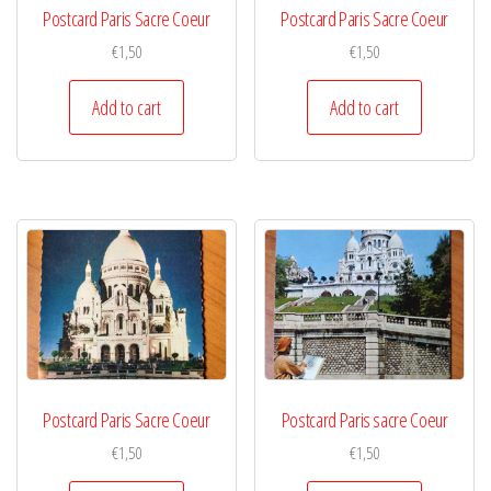
Postcard Paris Sacre Coeur
Postcard Paris Sacre Coeur
€
1,50
€
1,50
Add to cart
Add to cart
Postcard Paris Sacre Coeur
Postcard Paris sacre Coeur
€
1,50
€
1,50