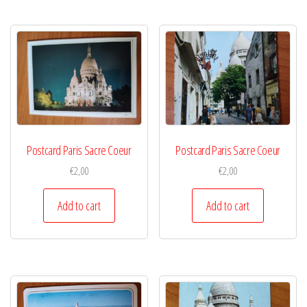
Postcard Paris Sacre Coeur
Postcard Paris Sacre Coeur
€
2,00
€
2,00
Add to cart
Add to cart