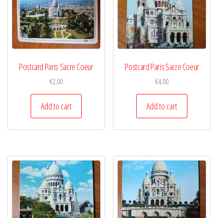
Postcard Paris Sacre Coeur
Postcard Paris Sacre Coeur
€
2,00
€
4,00
Add to cart
Add to cart