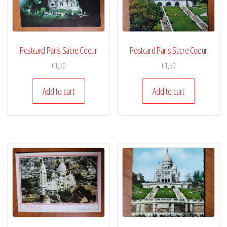
Postcard Paris Sacre Coeur
Postcard Paris Sacre Coeur
€
1,50
€
1,50
Add to cart
Add to cart