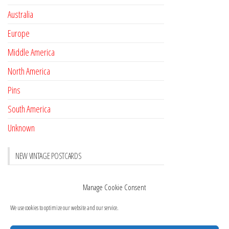
Australia
Europe
Middle America
North America
Pins
South America
Unknown
NEW VINTAGE POSTCARDS
Pay with crypto
November 17, 2022
Manage Cookie Consent
Reviews
October 28, 2020
We use cookies to optimize our website and our service.
New Postcards Austria
October 20, 2020