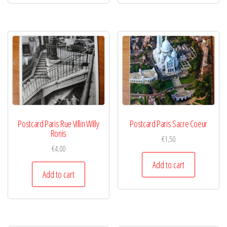
Postcard Paris Rue Villin Willy
Postcard Paris Sacre Coeur
Ronis
€
1,50
€
4,00
Add to cart
Add to cart