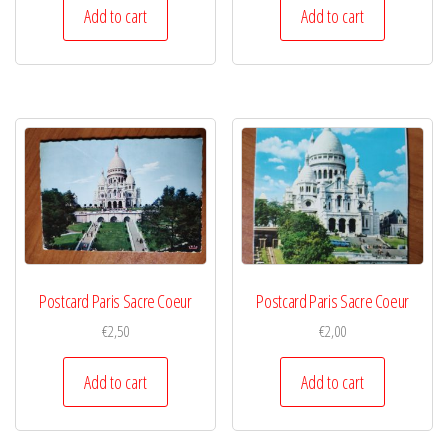
Add to cart
Add to cart
Postcard Paris Sacre Coeur
Postcard Paris Sacre Coeur
€
2,50
€
2,00
Add to cart
Add to cart