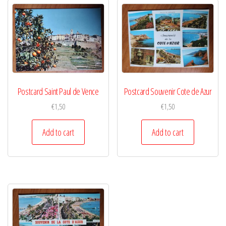
Postcard Saint Paul de Vence
Postcard Souvenir Cote de Azur
€
1,50
€
1,50
Add to cart
Add to cart