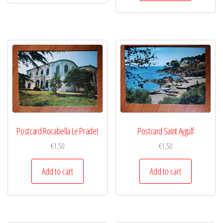
Postcard Rocabella Le Pradet
Postcard Saint Aygulf
€
1,50
€
1,50
Add to cart
Add to cart