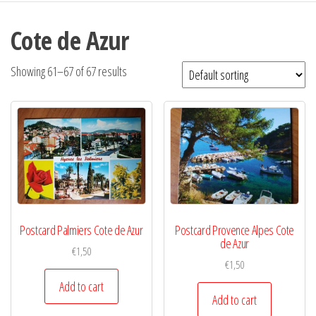
Cote de Azur
Showing 61–67 of 67 results
Postcard Palmiers Cote de Azur
Postcard Provence Alpes Cote
de Azur
€
1,50
€
1,50
Add to cart
Add to cart