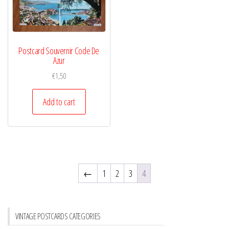
Postcard Souvernir Code De
Azur
€
1,50
Add to cart
←
1
2
3
4
VINTAGE POSTCARDS CATEGORIES