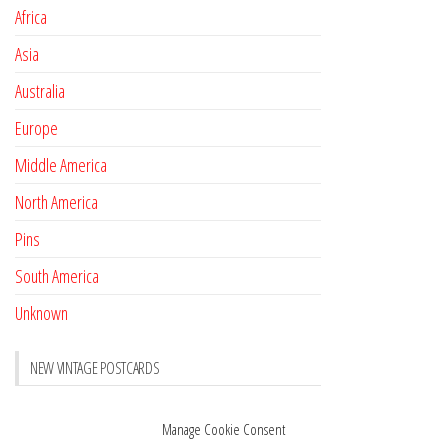
Africa
Asia
Australia
Europe
Middle America
North America
Pins
South America
Unknown
NEW VINTAGE POSTCARDS
Pay with crypto
November 17, 2022
Manage Cookie Consent
Reviews
October 28, 2020