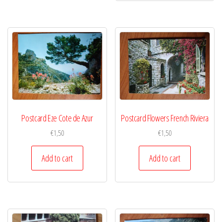
Postcard Eze Cote de Azur
Postcard Flowers French Riviera
€
1,50
€
1,50
Add to cart
Add to cart