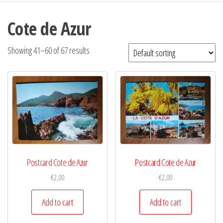
Cote de Azur
Showing 41–60 of 67 results
Postcard Cote de Azur
Postcard Cote de Azur
€
2,00
€
2,00
Add to cart
Add to cart