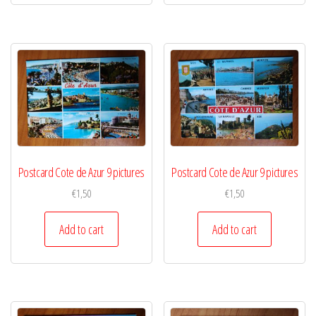
Postcard Cote de Azur 9 pictures
Postcard Cote de Azur 9 pictures
€
1,50
€
1,50
Add to cart
Add to cart