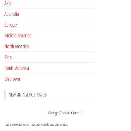
Asia
Australia
Europe
Middle America
North America
Pins
South America
Unknown
NEW VINTAGE POSTCARDS
Pay with crypto
November 17, 2022
Manage Cookie Consent
Reviews
October 28, 2020
We use cookies to optimize our website and our service.
New Postcards Austria
October 20, 2020