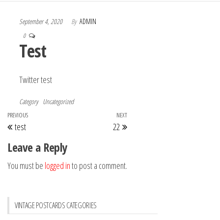
September 4, 2020
By
ADMIN
0
Test
Twitter test
Category
Uncategorized
Post
Previous
PREVIOUS
NEXT
Next
test
22
navigation
Post
Post
Leave a Reply
You must be
logged in
to post a comment.
VINTAGE POSTCARDS CATEGORIES