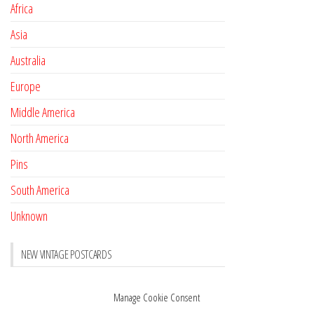
Africa
Asia
Australia
Europe
Middle America
North America
Pins
South America
Unknown
NEW VINTAGE POSTCARDS
Pay with crypto
November 17, 2022
Manage Cookie Consent
Reviews
October 28, 2020