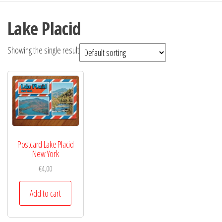
Lake Placid
Showing the single result
Postcard Lake Placid
New York
€
4,00
Add to cart