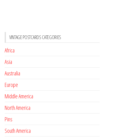
VINTAGE POSTCARDS CATEGORIES
Africa
Asia
Australia
Europe
Middle America
North America
Pins
South America