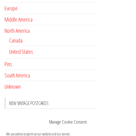
Europe
Middle America
North America
Canada
United States
Pins
South America
Unknown
NEW VINTAGE POSTCARDS
Pay with crypto
November 17, 2022
Manage Cookie Consent
Reviews
October 28, 2020
We use cookies to optimize our website and our service.