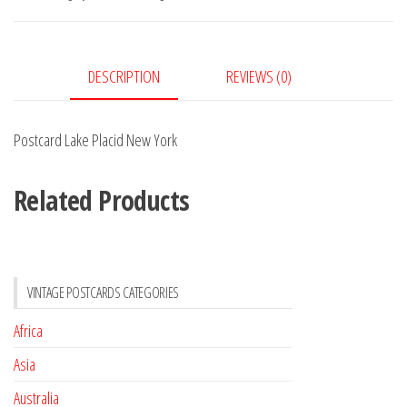
York
quantity
DESCRIPTION
REVIEWS (0)
Postcard Lake Placid New York
Related Products
VINTAGE POSTCARDS CATEGORIES
Africa
Asia
Australia