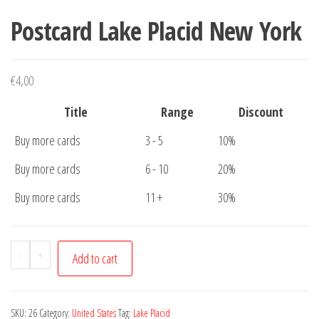
Postcard Lake Placid New York
€
4,00
Title
Range
Discount
Buy more cards
3 - 5
10%
Buy more cards
6 - 10
20%
Buy more cards
11 +
30%
Postcard
-
+
Add to cart
Lake
Placid
New
SKU:
26
Category:
United States
Tag:
Lake Placid