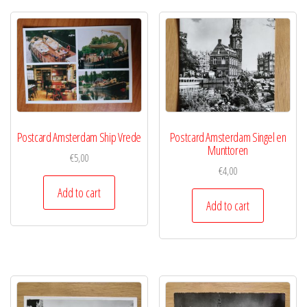
Postcard Amsterdam Ship Vrede
Postcard Amsterdam Singel en
Munttoren
€
5,00
€
4,00
Add to cart
Add to cart