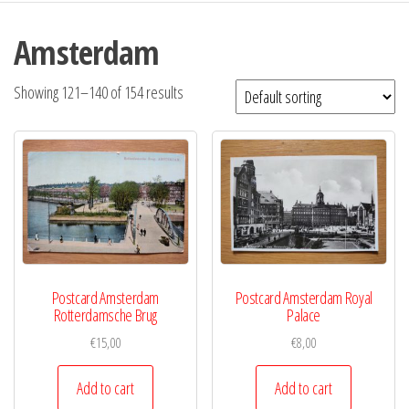
Amsterdam
Showing 121–140 of 154 results
Postcard Amsterdam
Postcard Amsterdam Royal
Rotterdamsche Brug
Palace
€
15,00
€
8,00
Add to cart
Add to cart