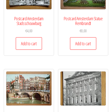
Postcard Amsterdam
Postcard Amsterdam Statue
Stadsschouwburg
Rembrandt
€
4,00
€
8,00
Add to cart
Add to cart