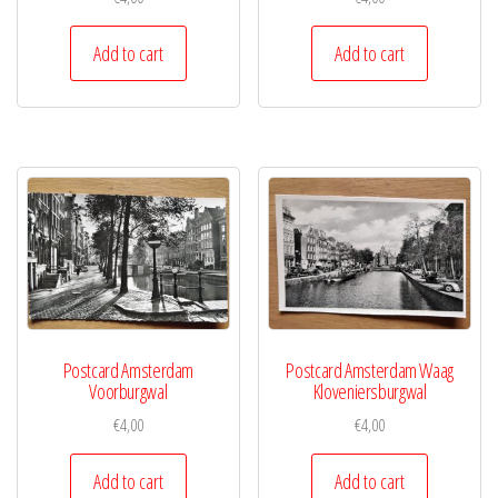
Add to cart
Add to cart
Postcard Amsterdam
Postcard Amsterdam Waag
Voorburgwal
Kloveniersburgwal
€
4,00
€
4,00
Add to cart
Add to cart