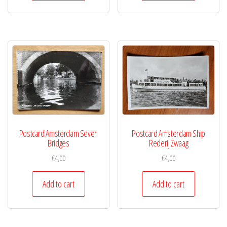
Postcard Amsterdam Seven
Postcard Amsterdam Ship
Bridges
Rederij Zwaag
€
4,00
€
4,00
Add to cart
Add to cart