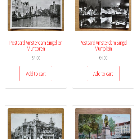
Postcard Amsterdam Singel en
Postcard Amsterdam Singel
Munttoren
Muntplein
€
4,00
€
4,00
Add to cart
Add to cart