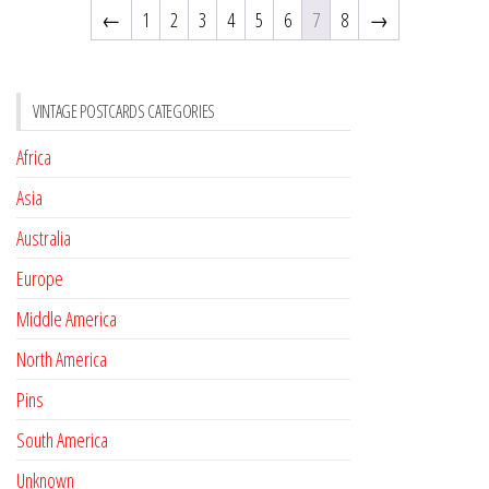
←
1
2
3
4
5
6
7
8
→
VINTAGE POSTCARDS CATEGORIES
Africa
Asia
Australia
Europe
Middle America
North America
Pins
South America
Unknown