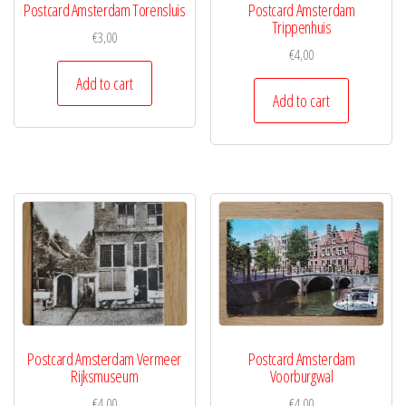
Postcard Amsterdam Torensluis
Postcard Amsterdam
Trippenhuis
€
3,00
€
4,00
Add to cart
Add to cart
Postcard Amsterdam Vermeer
Postcard Amsterdam
Rijksmuseum
Voorburgwal
€
4,00
€
4,00