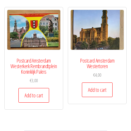
Postcard Amsterdam
Postcard Amsterdam
Westerkerk Rembrandtplein
Westertoren
Koninklijk Paleis
€
4,00
€
3,00
Add to cart
Add to cart