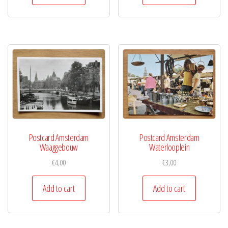
Postcard Amsterdam
Postcard Amsterdam
Waaggebouw
Waterlooplein
€
4,00
€
3,00
Add to cart
Add to cart