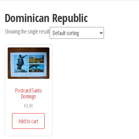
Dominican Republic
Showing the single result
Postcard Santo
Domingo
€
3,00
Add to cart