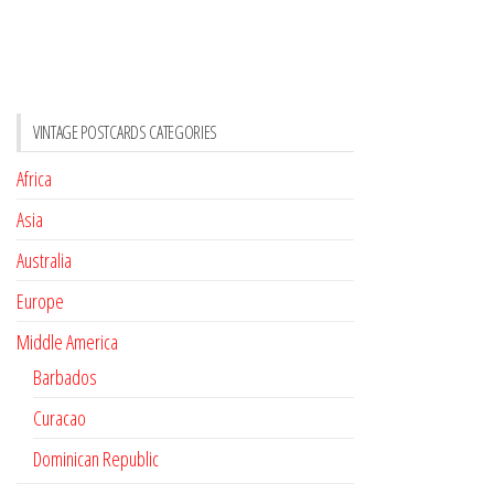
VINTAGE POSTCARDS CATEGORIES
Africa
Asia
Australia
Europe
Middle America
Barbados
Curacao
Dominican Republic