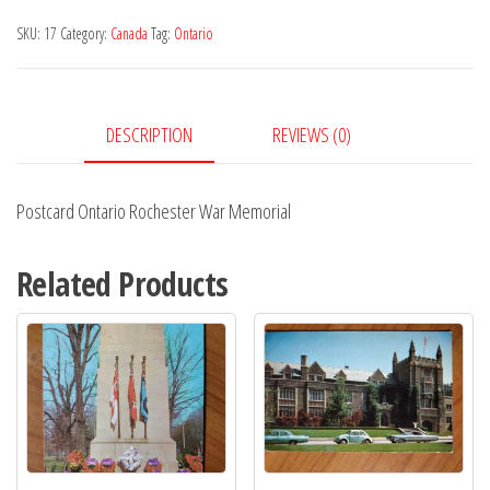
Memorial
SKU:
17
Category:
Canada
Tag:
Ontario
quantity
DESCRIPTION
REVIEWS (0)
Postcard Ontario Rochester War Memorial
Related Products