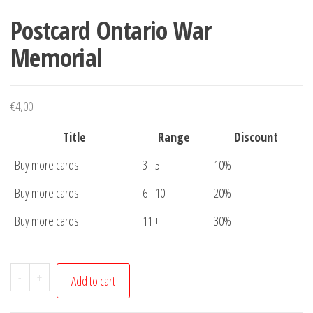
Postcard Ontario War
Memorial
€
4,00
Title
Range
Discount
Buy more cards
3 - 5
10%
Buy more cards
6 - 10
20%
Buy more cards
11 +
30%
Postcard
-
+
Add to cart
Ontario
War