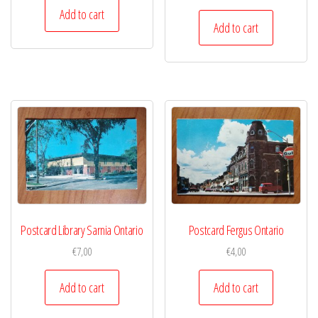
Add to cart
Add to cart
Postcard Library Sarnia Ontario
Postcard Fergus Ontario
€
7,00
€
4,00
Add to cart
Add to cart