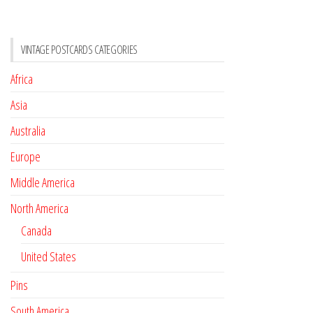
VINTAGE POSTCARDS CATEGORIES
Africa
Asia
Australia
Europe
Middle America
North America
Canada
United States
Pins
South America