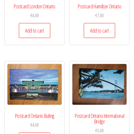
Postcard London Ontario
Postcard Hamilton Ontario
€
4,00
€
7,00
Add to cart
Add to cart
Postcard Ontario Builing
Postcard Ontario International
Bridge
€
4,00
€
5,00