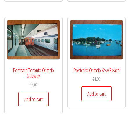
Postcard Toronto Ontario
Postcard Ontario Kew Beach
Subway
€
4,00
€
7,00
Add to cart
Add to cart