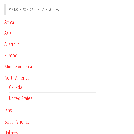
VINTAGE POSTCARDS CATEGORIES
Africa
Asia
Australia
Europe
Middle America
North America
Canada
United States
Pins
South America
Unknown