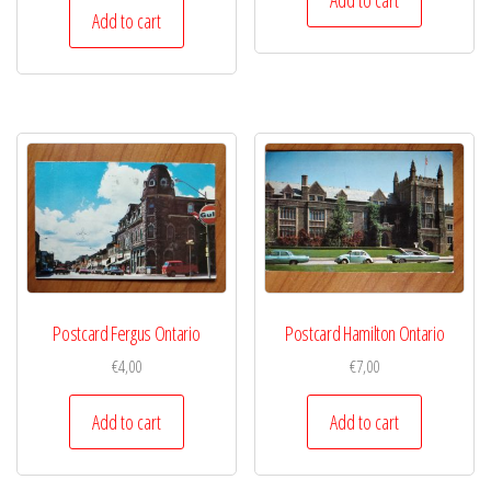
Add to cart
Postcard Fergus Ontario
Postcard Hamilton Ontario
€
4,00
€
7,00
Add to cart
Add to cart