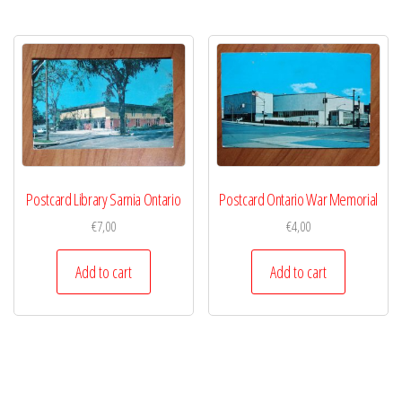
Postcard Library Sarnia Ontario
Postcard Ontario War Memorial
€
7,00
€
4,00
Add to cart
Add to cart