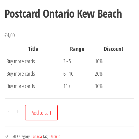
Postcard Ontario Kew Beach
€
4,00
Title
Range
Discount
Buy more cards
3 - 5
10%
Buy more cards
6 - 10
20%
Buy more cards
11 +
30%
Postcard
-
+
Add to cart
Ontario
Kew
Beach
SKU:
30
Category:
Canada
Tag:
Ontario