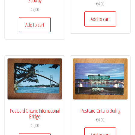
Subway
€
4,00
€
7,00
Add to cart
Add to cart
Postcard Ontario International
Postcard Ontario Builing
Bridge
€
4,00
€
5,00
Add to cart