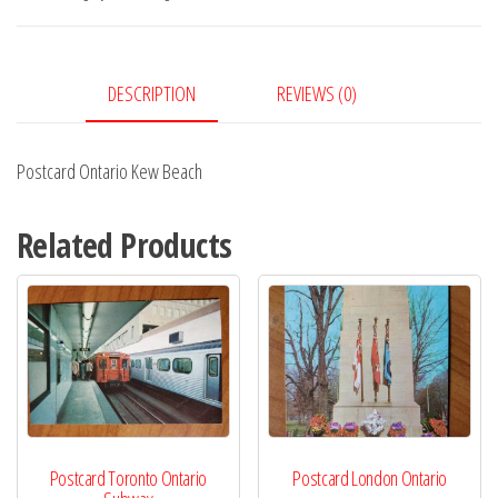
quantity
DESCRIPTION
REVIEWS (0)
Postcard Ontario Kew Beach
Related Products
Postcard Toronto Ontario
Postcard London Ontario