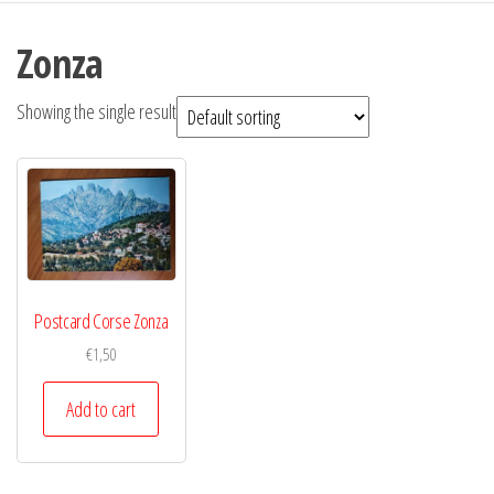
Zonza
Showing the single result
Postcard Corse Zonza
€
1,50
Add to cart