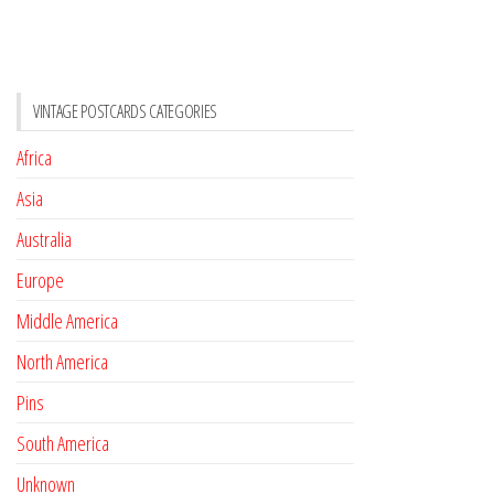
VINTAGE POSTCARDS CATEGORIES
Africa
Asia
Australia
Europe
Middle America
North America
Pins
South America
Unknown