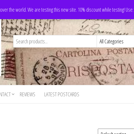
 over the world. We are testing this new site. 10% discount while testing! Us
NTACT
REVIEWS
LATEST POSTCARDS