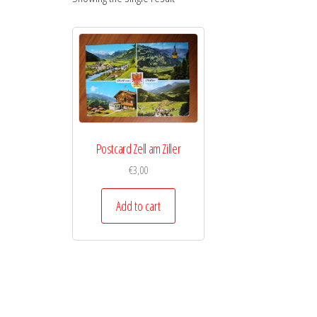
Postcard Zell am Ziller
€
3,00
Add to cart