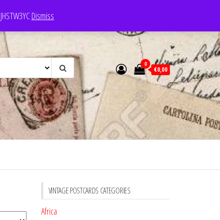
e: JHSTW3YC
Dismiss
0
€0,00
VINTAGE POSTCARDS CATEGORIES
Africa