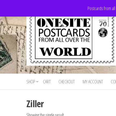
Skip
Postcards from all
to
the
content
Onesite
Postcards
for sale
Postcards
from all
SHOP
CART
CHECKOUT
MY ACCOUNT
CO
For Sale
over the
world
Ziller
Showing the single result