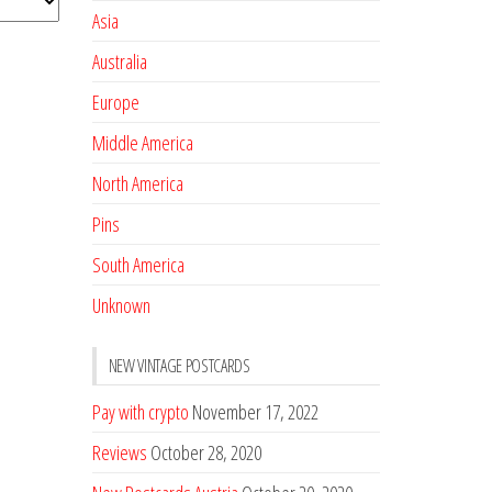
Asia
Australia
Europe
Middle America
North America
Pins
South America
Unknown
NEW VINTAGE POSTCARDS
Pay with crypto
November 17, 2022
Reviews
October 28, 2020