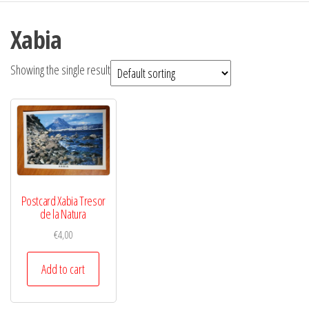
Xabia
Showing the single result
Postcard Xabia Tresor
de la Natura
€
4,00
Add to cart