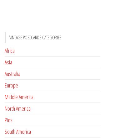
VINTAGE POSTCARDS CATEGORIES
Africa
Asia
Australia
Europe
Middle America
North America
Pins
South America