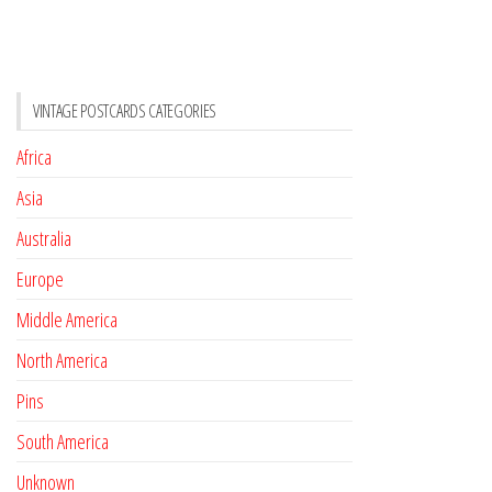
VINTAGE POSTCARDS CATEGORIES
Africa
Asia
Australia
Europe
Middle America
North America
Pins
South America
Unknown