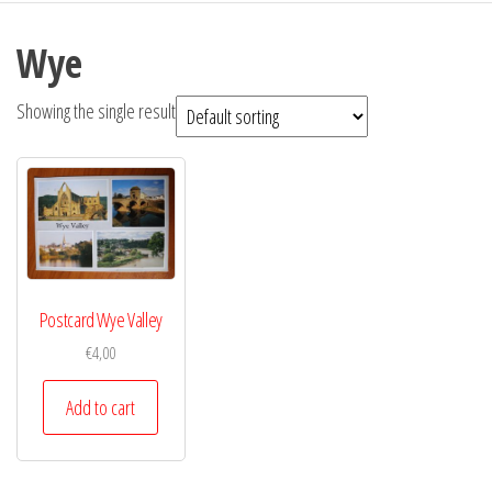
Wye
Showing the single result
Postcard Wye Valley
€
4,00
Add to cart