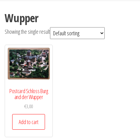
Wupper
Showing the single result
Postcard Schloss Burg
and der Wupper
€
3,00
Add to cart