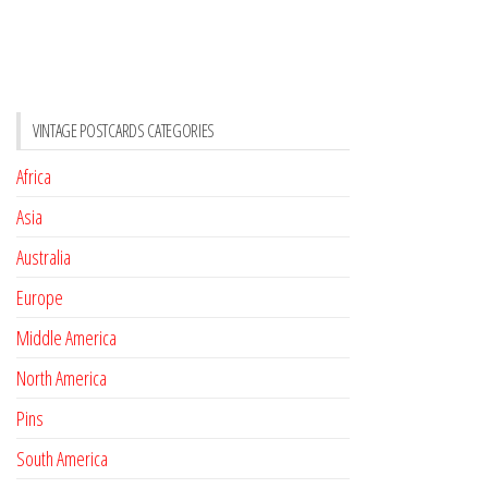
VINTAGE POSTCARDS CATEGORIES
Africa
Asia
Australia
Europe
Middle America
North America
Pins
South America